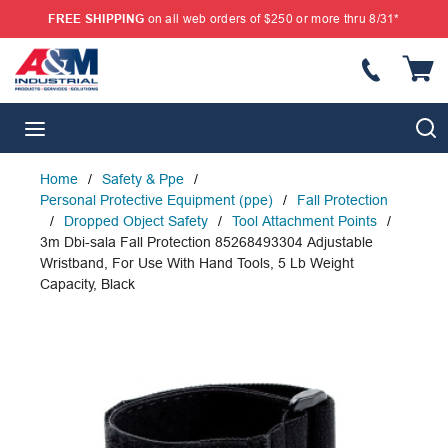
FREE SHIPPING
on all web orders of $250 or more thru 8/31*
SKIP TO MAIN CONTENT
{
S
menu
Home
/
Safety & Ppe
/
Personal Protective Equipment (ppe)
/
Fall Protection
/
Dropped Object Safety
/
Tool Attachment Points
/
3m Dbi-sala Fall Protection 85268493304 Adjustable
Wristband, For Use With Hand Tools, 5 Lb Weight
Capacity, Black