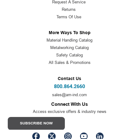
Request A Service
Returns
Terms Of Use
More Ways To Shop
Material Handling Catalog
Metalworking Catalog
Safety Catalog
All Sales & Promotions
Contact Us
800.864.2660
sales@am-ind.com
Connect With Us
Access exclusive offers & industry news