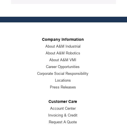
Company Information
About A&M Industrial
About A&M Robotics
About A&M VMI
Career Opportunities
Corporate Social Responsibility
Locations
Press Releases
Customer Care
Account Center
Invoicing & Credit
Request A Quote