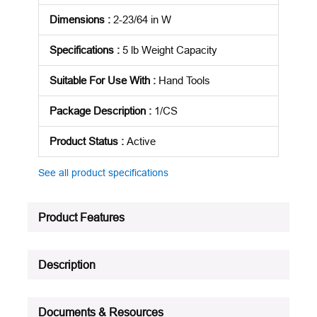
Dimensions
:
2-23/64 in W
Specifications
:
5 lb Weight Capacity
Suitable For Use With
:
Hand Tools
Package Description
:
1/CS
Product Status
:
Active
See all product specifications
Product Features
Description
Documents & Resources