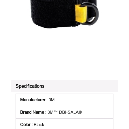
Specifications
Manufacturer
:
3M
Brand Name
:
3M™ DBI-SALA®
Color
:
Black