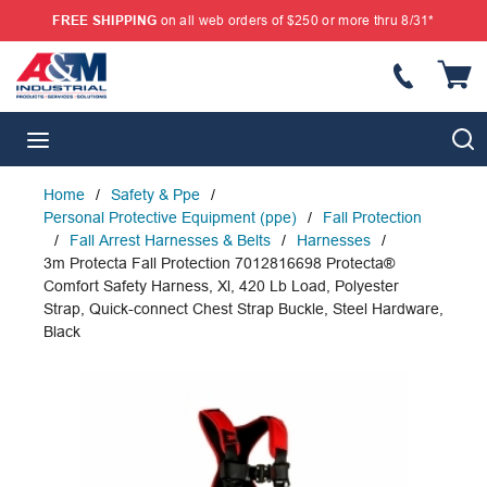
FREE SHIPPING
on all web orders of $250 or more thru 8/31*
SKIP TO MAIN CONTENT
{
S
menu
Home
/
Safety & Ppe
/
Personal Protective Equipment (ppe)
/
Fall Protection
/
Fall Arrest Harnesses & Belts
/
Harnesses
/
3m Protecta Fall Protection 7012816698 Protecta®
Comfort Safety Harness, Xl, 420 Lb Load, Polyester
Strap, Quick-connect Chest Strap Buckle, Steel Hardware,
Black