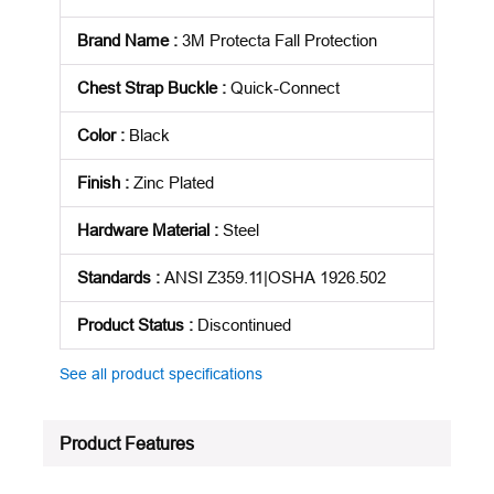
Brand Name
:
3M Protecta Fall Protection
Chest Strap Buckle
:
Quick-Connect
Color
:
Black
Finish
:
Zinc Plated
Hardware Material
:
Steel
Standards
:
ANSI Z359.11|OSHA 1926.502
Product Status
:
Discontinued
See all product specifications
Product Features