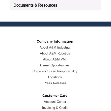
Documents & Resources
Company Information
About A&M Industrial
About A&M Robotics
About A&M VMI
Career Opportunities
Corporate Social Responsibility
Locations
Press Releases
Customer Care
Account Center
Invoicing & Credit