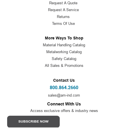
Request A Quote
Request A Service
Returns
Terms Of Use
More Ways To Shop
Material Handling Catalog
Metalworking Catalog
Safety Catalog
All Sales & Promotions
Contact Us
800.864.2660
sales@am-ind.com
Connect With Us
Access exclusive offers & industry news