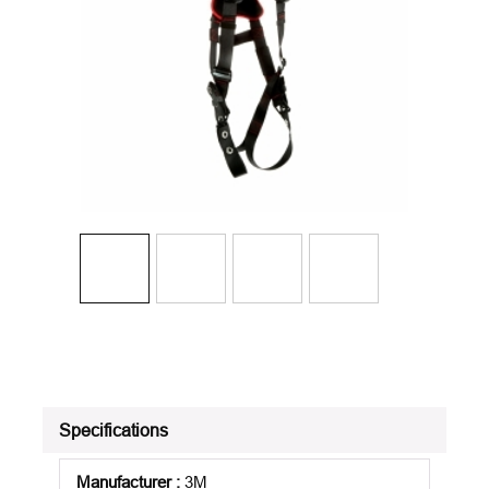
Specifications
Manufacturer
:
3M