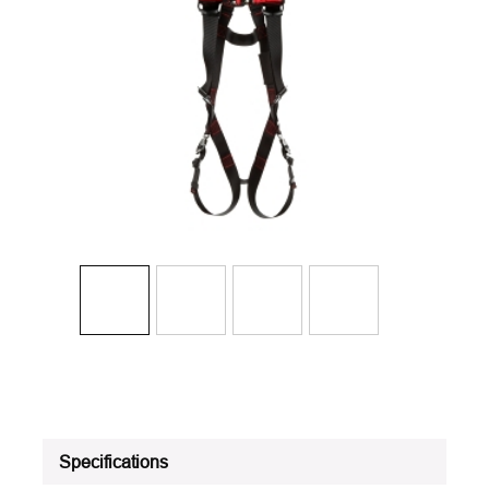
Specifications