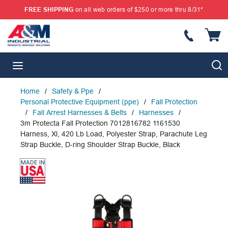
FREE SHIPPING
on all web orders of $250 or more thru 8/31*
SKIP TO MAIN CONTENT
{
S
menu
Home
/
Safety & Ppe
/
Personal Protective Equipment (ppe)
/
Fall Protection
/
Fall Arrest Harnesses & Belts
/
Harnesses
/
3m Protecta Fall Protection 7012816782 1161530
Harness, Xl, 420 Lb Load, Polyester Strap, Parachute Leg
Strap Buckle, D-ring Shoulder Strap Buckle, Black