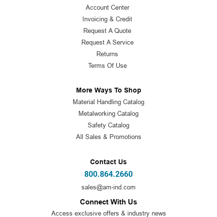
Account Center
Invoicing & Credit
Request A Quote
Request A Service
Returns
Terms Of Use
More Ways To Shop
Material Handling Catalog
Metalworking Catalog
Safety Catalog
All Sales & Promotions
Contact Us
800.864.2660
sales@am-ind.com
Connect With Us
Access exclusive offers & industry news