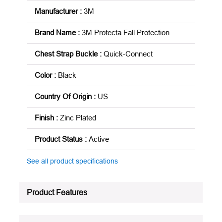
Manufacturer
:
3M
Brand Name
:
3M Protecta Fall Protection
Chest Strap Buckle
:
Quick-Connect
Color
:
Black
Country Of Origin
:
US
Finish
:
Zinc Plated
Product Status
:
Active
See all product specifications
Product Features