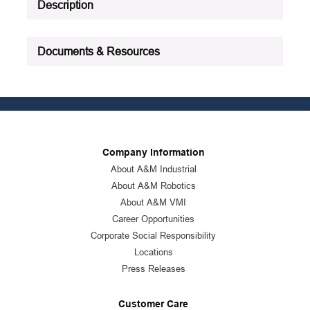
Description
Documents & Resources
Company Information
About A&M Industrial
About A&M Robotics
About A&M VMI
Career Opportunities
Corporate Social Responsibility
Locations
Press Releases
Customer Care