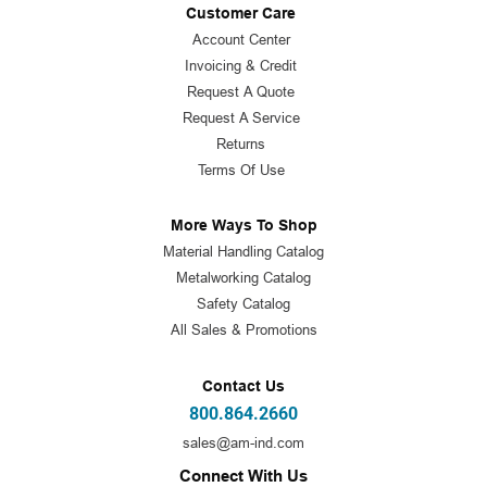
Customer Care
Account Center
Invoicing & Credit
Request A Quote
Request A Service
Returns
Terms Of Use
More Ways To Shop
Material Handling Catalog
Metalworking Catalog
Safety Catalog
All Sales & Promotions
Contact Us
800.864.2660
sales@am-ind.com
Connect With Us