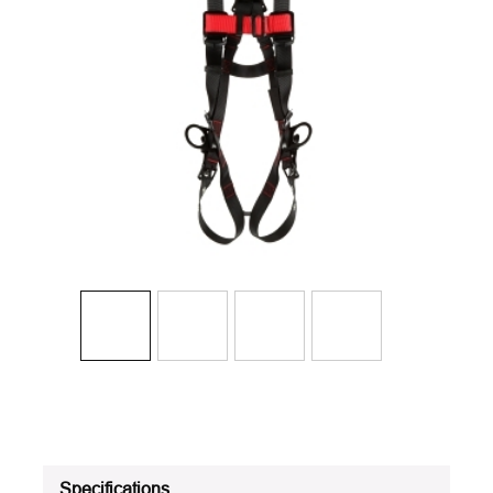
Specifications