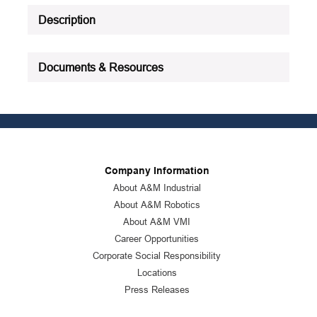
Description
Documents & Resources
Company Information
About A&M Industrial
About A&M Robotics
About A&M VMI
Career Opportunities
Corporate Social Responsibility
Locations
Press Releases