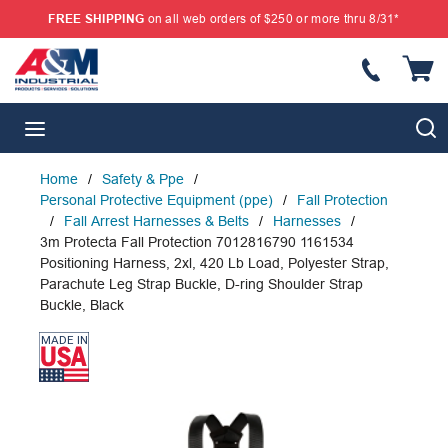
FREE SHIPPING
on all web orders of $250 or more thru 8/31*
SKIP TO MAIN CONTENT
{
S
menu
Home
/
Safety & Ppe
/
Personal Protective Equipment (ppe)
/
Fall Protection
/
Fall Arrest Harnesses & Belts
/
Harnesses
/
3m Protecta Fall Protection 7012816790 1161534
Positioning Harness, 2xl, 420 Lb Load, Polyester Strap,
Parachute Leg Strap Buckle, D-ring Shoulder Strap
Buckle, Black