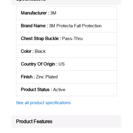
Manufacturer
:
3M
Brand Name
:
3M Protecta Fall Protection
Chest Strap Buckle
:
Pass-Thru
Color
:
Black
Country Of Origin
:
US
Finish
:
Zinc Plated
Product Status
:
Active
See all product specifications
Product Features