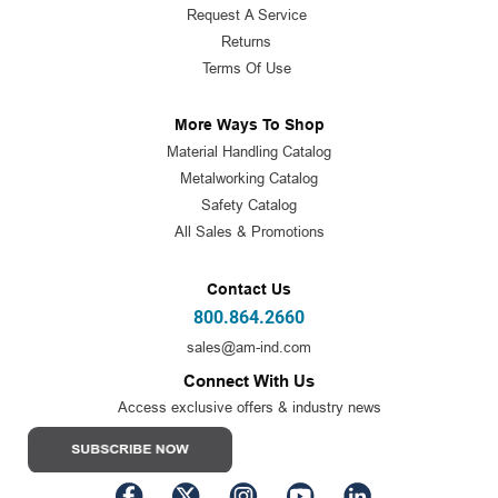
Request A Service
Returns
Terms Of Use
More Ways To Shop
Material Handling Catalog
Metalworking Catalog
Safety Catalog
All Sales & Promotions
Contact Us
800.864.2660
sales@am-ind.com
Connect With Us
Access exclusive offers & industry news