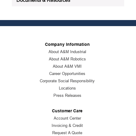
Company Information
About A&M Industrial
About A&M Robotics
About A&M VMI
Career Opportunities
Corporate Social Responsibility
Locations
Press Releases
Customer Care
Account Center
Invoicing & Credit
Request A Quote