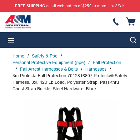
FREE SHIPPING
on all web orders of $250 or more thru 8/31*
SKIP TO MAIN CONTENT
{
S
menu
Home
/
Safety & Ppe
/
Personal Protective Equipment (ppe)
/
Fall Protection
/
Fall Arrest Harnesses & Belts
/
Harnesses
/
3m Protecta Fall Protection 7012816807 Protecta® Safety
Harness, 3xl, 420 Lb Load, Polyester Strap, Pass-thru
Chest Strap Buckle, Steel Hardware, Black