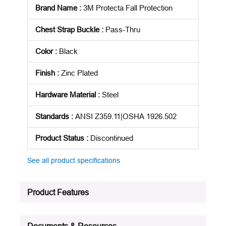
Brand Name
:
3M Protecta Fall Protection
Chest Strap Buckle
:
Pass-Thru
Color
:
Black
Finish
:
Zinc Plated
Hardware Material
:
Steel
Standards
:
ANSI Z359.11|OSHA 1926.502
Product Status
:
Discontinued
See all product specifications
Product Features
Documents & Resources