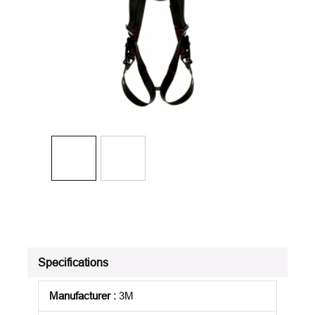
Specifications
Manufacturer
:
3M