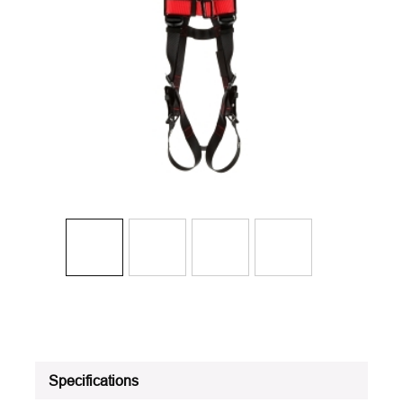
Specifications