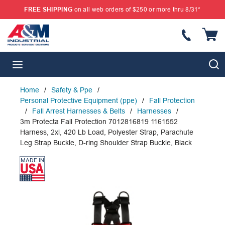
FREE SHIPPING
on all web orders of $250 or more thru 8/31*
SKIP TO MAIN CONTENT
{
S
menu
Home
/
Safety & Ppe
/
Personal Protective Equipment (ppe)
/
Fall Protection
/
Fall Arrest Harnesses & Belts
/
Harnesses
/
3m Protecta Fall Protection 7012816819 1161552
Harness, 2xl, 420 Lb Load, Polyester Strap, Parachute
Leg Strap Buckle, D-ring Shoulder Strap Buckle, Black