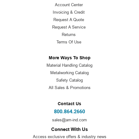
Account Center
Invoicing & Credit
Request A Quote
Request A Service
Returns
Terms Of Use
More Ways To Shop
Material Handling Catalog
Metalworking Catalog
Safety Catalog
All Sales & Promotions
Contact Us
800.864.2660
sales@am-ind.com
Connect With Us
Access exclusive offers & industry news