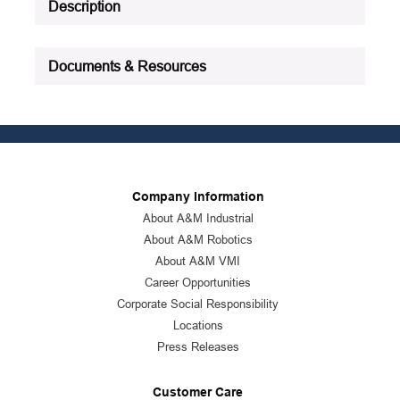
Description
Documents & Resources
Company Information
About A&M Industrial
About A&M Robotics
About A&M VMI
Career Opportunities
Corporate Social Responsibility
Locations
Press Releases
Customer Care