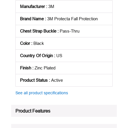
Manufacturer
:
3M
Brand Name
:
3M Protecta Fall Protection
Chest Strap Buckle
:
Pass-Thru
Color
:
Black
Country Of Origin
:
US
Finish
:
Zinc Plated
Product Status
:
Active
See all product specifications
Product Features