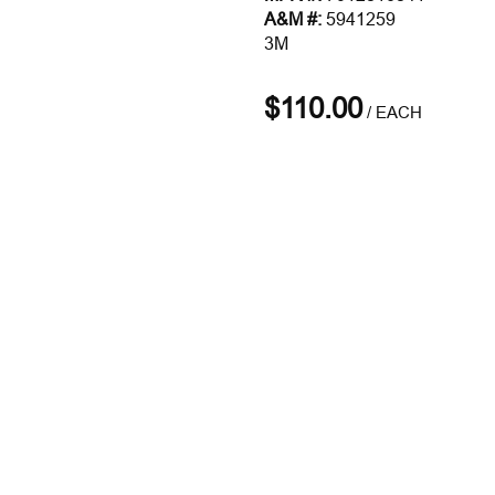
A&M #:
5941259
3M
$110.00
/
EACH