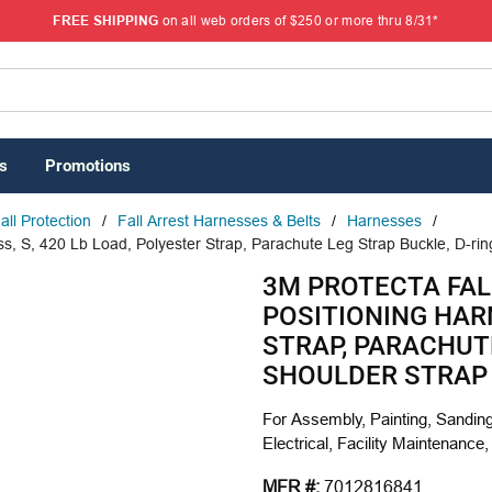
FREE SHIPPING
on all web orders of $250 or more thru 8/31*
s
Promotions
all Protection
/
Fall Arrest Harnesses & Belts
/
Harnesses
/
, S, 420 Lb Load, Polyester Strap, Parachute Leg Strap Buckle, D-rin
3M PROTECTA FAL
POSITIONING HARN
STRAP, PARACHUT
SHOULDER STRAP 
For Assembly, Painting, Sanding
Electrical, Facility Maintenance,
MFR #:
7012816841