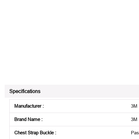
Specifications
Manufacturer
:
3M
Brand Name
:
3M P
Chest Strap Buckle
:
Pas