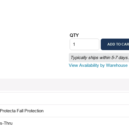
QTY
ADD TO CA
Typically ships within 5-7 days.
View Availability by Warehouse
rotecta Fall Protection
s-Thru