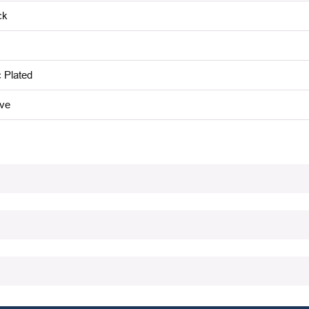
ck
c Plated
ive