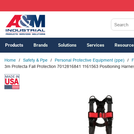
SKIP TO MAIN CONTENT
Site Search
Products
Brands
Solutions
Services
Resource
Home
/
Safety & Ppe
/
Personal Protective Equipment (ppe)
/
F
3m Protecta Fall Protection 7012816841 1161563 Positioning Harness