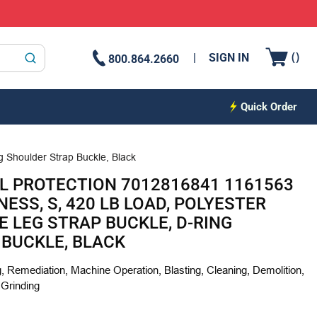
{0
(
)
SIGN IN
800.864.2660
submit search
Quick Order
g Shoulder Strap Buckle, Black
L PROTECTION 7012816841 1161563
ESS, S, 420 LB LOAD, POLYESTER
E LEG STRAP BUCKLE, D-RING
BUCKLE, BLACK
, Remediation, Machine Operation, Blasting, Cleaning, Demolition,
 Grinding