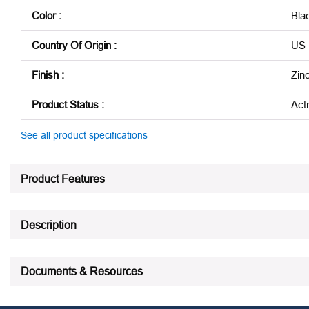
Color
:
Bla
Country Of Origin
:
US
Finish
:
Zin
Product Status
:
Act
See all product specifications
Product Features
Description
Documents & Resources