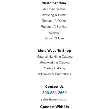
Customer Care
Account Center
Invoicing & Credit
Request A Quote
Request A Service
Returns
Terms Of Use
More Ways To Shop
Material Handling Catalog
Metalworking Catalog
Safety Catalog
All Sales & Promotions
Contact Us
800.864.2660
sales@am-ind.com
Connect With Us