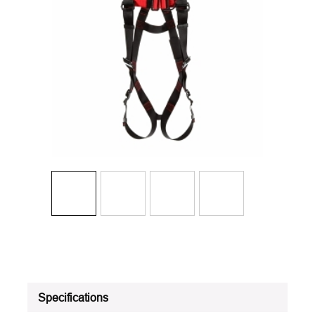
Specifications