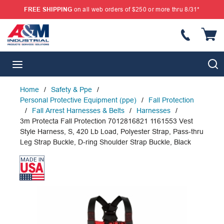
FREE SHIPPING
on all web orders of $250 or more thru 8/31*
SKIP TO MAIN CONTENT
{
S
menu
Home
/
Safety & Ppe
/
Personal Protective Equipment (ppe)
/
Fall Protection
/
Fall Arrest Harnesses & Belts
/
Harnesses
/
3m Protecta Fall Protection 7012816821 1161553 Vest
Style Harness, S, 420 Lb Load, Polyester Strap, Pass-thru
Leg Strap Buckle, D-ring Shoulder Strap Buckle, Black