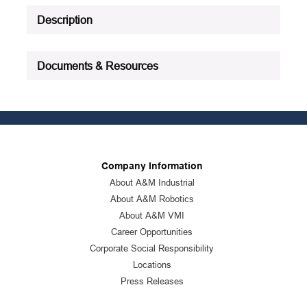
Description
Documents & Resources
Company Information
About A&M Industrial
About A&M Robotics
About A&M VMI
Career Opportunities
Corporate Social Responsibility
Locations
Press Releases