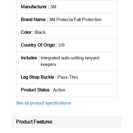
Manufacturer
:
3M
Brand Name
:
3M Protecta Fall Protection
Color
:
Black
Country Of Origin
:
US
Includes
:
Integrated auto-setting lanyard
keepers
Leg Strap Buckle
:
Pass-Thru
Product Status
:
Active
See all product specifications
Product Features