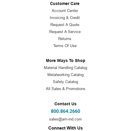
Customer Care
Account Center
Invoicing & Credit
Request A Quote
Request A Service
Returns
Terms Of Use
More Ways To Shop
Material Handling Catalog
Metalworking Catalog
Safety Catalog
All Sales & Promotions
Contact Us
800.864.2660
sales@am-ind.com
Connect With Us