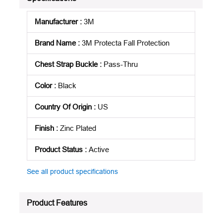
Manufacturer
:
3M
Brand Name
:
3M Protecta Fall Protection
Chest Strap Buckle
:
Pass-Thru
Color
:
Black
Country Of Origin
:
US
Finish
:
Zinc Plated
Product Status
:
Active
See all product specifications
Product Features