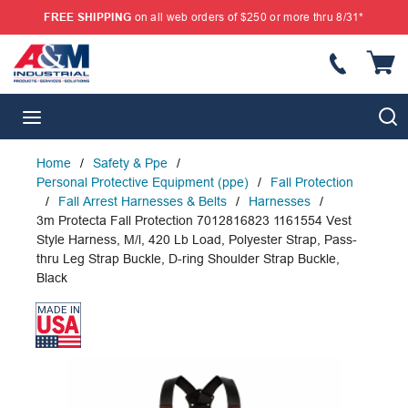
FREE SHIPPING
on all web orders of $250 or more thru 8/31*
SKIP TO MAIN CONTENT
{
S
menu
Home
/
Safety & Ppe
/
Personal Protective Equipment (ppe)
/
Fall Protection
/
Fall Arrest Harnesses & Belts
/
Harnesses
/
3m Protecta Fall Protection 7012816823 1161554 Vest
Style Harness, M/l, 420 Lb Load, Polyester Strap, Pass-
thru Leg Strap Buckle, D-ring Shoulder Strap Buckle,
Black