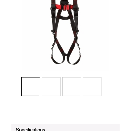
Specifications