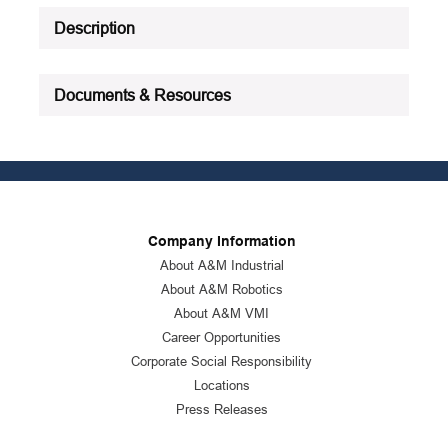
Description
Documents & Resources
Company Information
About A&M Industrial
About A&M Robotics
About A&M VMI
Career Opportunities
Corporate Social Responsibility
Locations
Press Releases