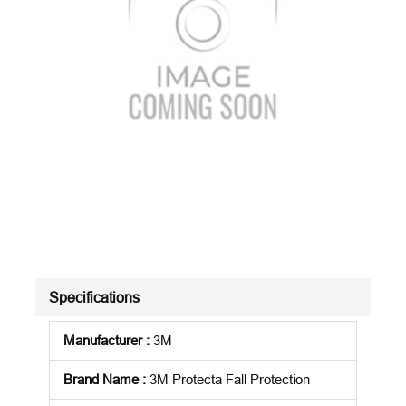
Specifications
Manufacturer
:
3M
Brand Name
:
3M Protecta Fall Protection