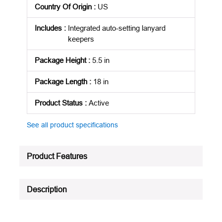
Country Of Origin
:
US
Includes
:
Integrated auto-setting lanyard
keepers
Package Height
:
5.5 in
Package Length
:
18 in
Product Status
:
Active
See all product specifications
Product Features
Description