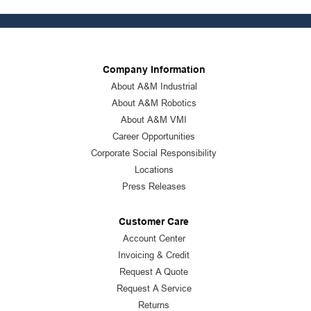
Company Information
About A&M Industrial
About A&M Robotics
About A&M VMI
Career Opportunities
Corporate Social Responsibility
Locations
Press Releases
Customer Care
Account Center
Invoicing & Credit
Request A Quote
Request A Service
Returns