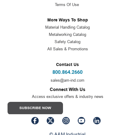
Terms Of Use
More Ways To Shop
Material Handling Catalog
Metalworking Catalog
Safety Catalog
All Sales & Promotions
Contact Us
800.864.2660
sales@am-ind.com
Connect With Us
Access exclusive offers & industry news
© A&M Industrial