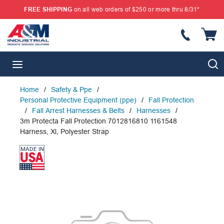
FREE SHIPPING
on all web orders of $250 or more thru 8/31*
SKIP TO MAIN CONTENT
{
S
menu
Home
/
Safety & Ppe
/
Personal Protective Equipment (ppe)
/
Fall Protection
/
Fall Arrest Harnesses & Belts
/
Harnesses
/
3m Protecta Fall Protection 7012816810 1161548
Harness, Xl, Polyester Strap