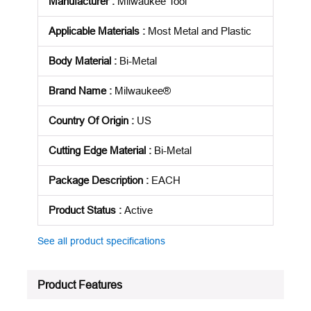
Manufacturer
:
Milwaukee Tool
Applicable Materials
:
Most Metal and Plastic
Body Material
:
Bi-Metal
Brand Name
:
Milwaukee®
Country Of Origin
:
US
Cutting Edge Material
:
Bi-Metal
Package Description
:
EACH
Product Status
:
Active
See all product specifications
Product Features