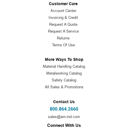
Customer Care
Account Center
Invoicing & Credit
Request A Quote
Request A Service
Returns
Terms Of Use
More Ways To Shop
Material Handling Catalog
Metalworking Catalog
Safety Catalog
All Sales & Promotions
Contact Us
800.864.2660
sales@am-ind.com
Connect With Us