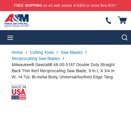
FREE SHIPPING
on all web orders of $250 or more thru 8/31*
SKIP TO MAIN CONTENT
{
S
menu
Home
/
Cutting Tools
/
Saw Blades
/
Reciprocating Saw Blades
/
Milwaukee® Sawzall® 48-00-5187 Double Duty Straight
Back Thin Kerf Reciprocating Saw Blade, 9 In L X 3/4 In
W, 14 Tpi, Bi-metal Body, Universal/toothed Edge Tang