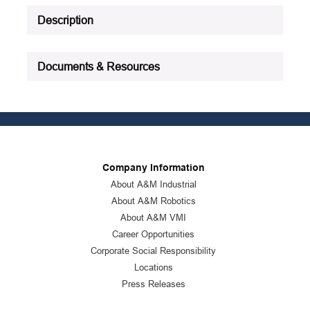
Description
Documents & Resources
Company Information
About A&M Industrial
About A&M Robotics
About A&M VMI
Career Opportunities
Corporate Social Responsibility
Locations
Press Releases