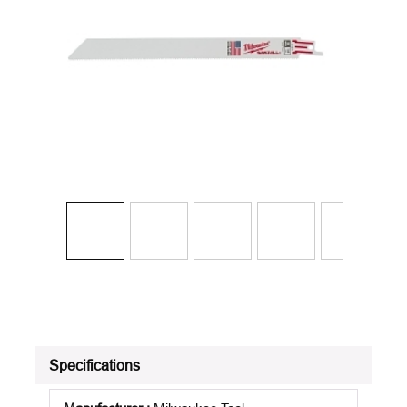
Specifications