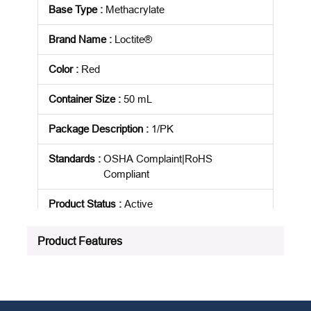
Base Type
:
Methacrylate
Brand Name
:
Loctite®
Color
:
Red
Container Size
:
50 mL
Package Description
:
1/PK
Standards
:
OSHA Complaint|RoHS
Compliant
Product Status
:
Active
See all product specifications
Product Features