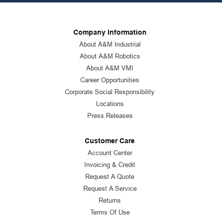
Company Information
About A&M Industrial
About A&M Robotics
About A&M VMI
Career Opportunities
Corporate Social Responsibility
Locations
Press Releases
Customer Care
Account Center
Invoicing & Credit
Request A Quote
Request A Service
Returns
Terms Of Use