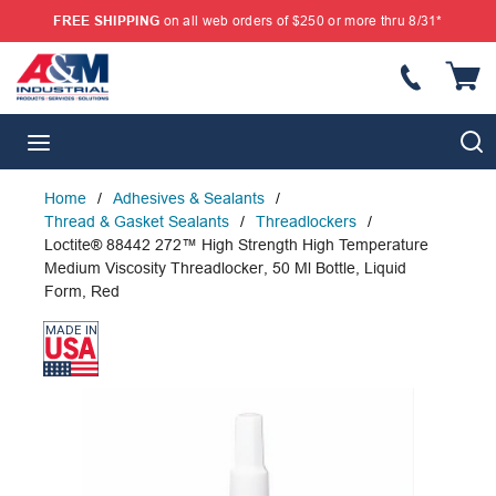
FREE SHIPPING
on all web orders of $250 or more thru 8/31*
SKIP TO MAIN CONTENT
{
S
menu
Home
/
Adhesives & Sealants
/
Thread & Gasket Sealants
/
Threadlockers
/
Loctite® 88442 272™ High Strength High Temperature
Medium Viscosity Threadlocker, 50 Ml Bottle, Liquid
Form, Red