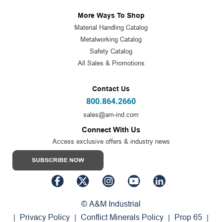
More Ways To Shop
Material Handling Catalog
Metalworking Catalog
Safety Catalog
All Sales & Promotions
Contact Us
800.864.2660
sales@am-ind.com
Connect With Us
Access exclusive offers & industry news
© A&M Industrial
Privacy Policy
Conflict Minerals Policy
Prop 65
|
|
|
|