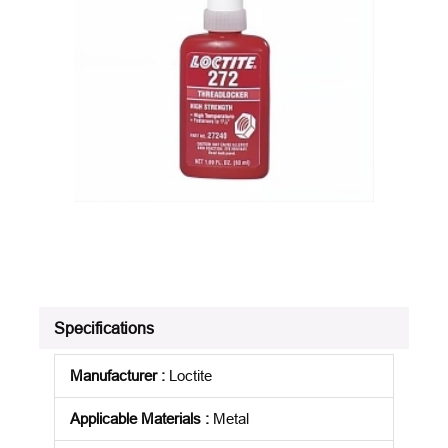
Specifications
Manufacturer
:
Loctite
Applicable Materials
:
Metal