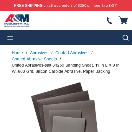
FREE SHIPPING
on all web orders of $250 or more thru 8/31*
SKIP TO MAIN CONTENT
{
S
menu
Home
/
Abrasives
/
Coated Abrasives
/
Coated Abrasive Sheets
/
United Abrasives-sait 84259 Sanding Sheet, 11 In L X 9 In
W, 600 Grit, Silicon Carbide Abrasive, Paper Backing