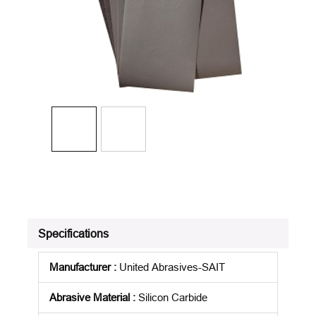
Specifications
Manufacturer
:
United Abrasives-SAIT
Abrasive Material
:
Silicon Carbide