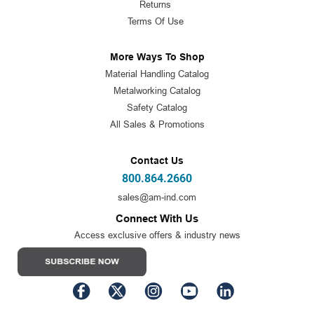
Returns
Terms Of Use
More Ways To Shop
Material Handling Catalog
Metalworking Catalog
Safety Catalog
All Sales & Promotions
Contact Us
800.864.2660
sales@am-ind.com
Connect With Us
Access exclusive offers & industry news