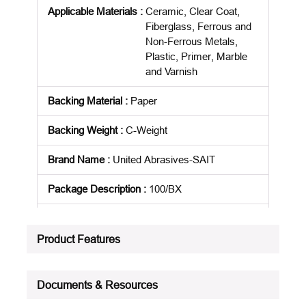
Applicable Materials
:
Ceramic, Clear Coat,
Fiberglass, Ferrous and
Non-Ferrous Metals,
Plastic, Primer, Marble
and Varnish
Backing Material
:
Paper
Backing Weight
:
C-Weight
Brand Name
:
United Abrasives-SAIT
Package Description
:
100/BX
Product Status
:
Active
Product Features
See all product specifications
Documents & Resources