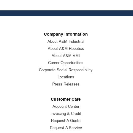
Company Information
About A&M Industrial
About A&M Robotics
About A&M VMI
Career Opportunities
Corporate Social Responsibility
Locations
Press Releases
Customer Care
Account Center
Invoicing & Credit
Request A Quote
Request A Service