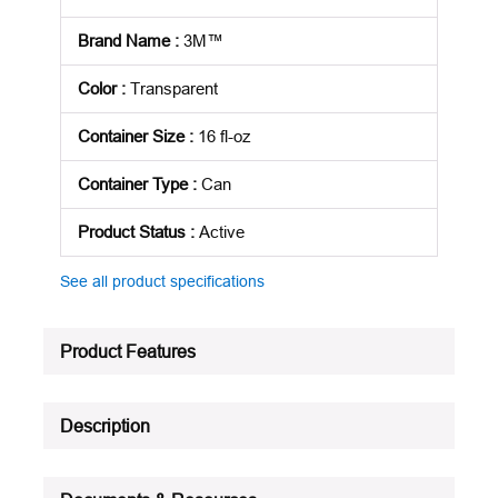
Brand Name
:
3M™
Color
:
Transparent
Container Size
:
16 fl-oz
Container Type
:
Can
Product Status
:
Active
See all product specifications
Product Features
Description