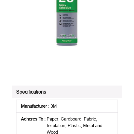
Specifications
Manufacturer
:
3M
Adheres To
:
Paper, Cardboard, Fabric,
Insulation, Plastic, Metal and
Wood