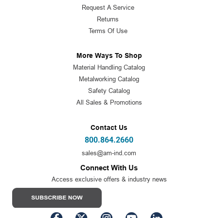
Request A Service
Returns
Terms Of Use
More Ways To Shop
Material Handling Catalog
Metalworking Catalog
Safety Catalog
All Sales & Promotions
Contact Us
800.864.2660
sales@am-ind.com
Connect With Us
Access exclusive offers & industry news