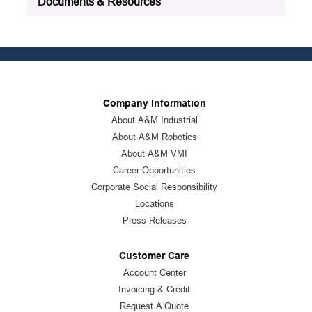
Documents & Resources
Company Information
About A&M Industrial
About A&M Robotics
About A&M VMI
Career Opportunities
Corporate Social Responsibility
Locations
Press Releases
Customer Care
Account Center
Invoicing & Credit
Request A Quote