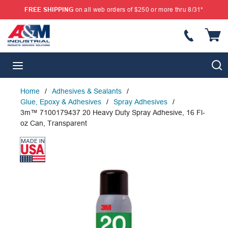
FREE SHIPPING
on all web orders of $250 or more thru 8/31*
SKIP TO MAIN CONTENT
{
S
menu
Home
/
Adhesives & Sealants
/
Glue, Epoxy & Adhesives
/
Spray Adhesives
/
3m™ 7100179437 20 Heavy Duty Spray Adhesive, 16 Fl-
oz Can, Transparent