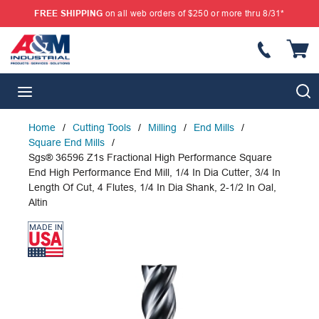
FREE SHIPPING
on all web orders of $250 or more thru 8/31*
SKIP TO MAIN CONTENT
{
S
menu
Home
/
Cutting Tools
/
Milling
/
End Mills
/
Square End Mills
/
Sgs® 36596 Z1s Fractional High Performance Square
End High Performance End Mill, 1/4 In Dia Cutter, 3/4 In
Length Of Cut, 4 Flutes, 1/4 In Dia Shank, 2-1/2 In Oal,
Altin