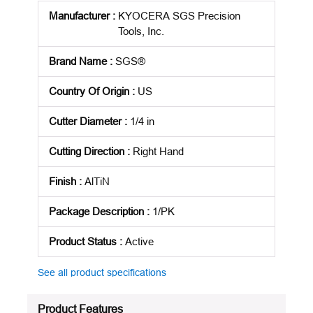
Manufacturer
:
KYOCERA SGS Precision
Tools, Inc.
Brand Name
:
SGS®
Country Of Origin
:
US
Cutter Diameter
:
1/4 in
Cutting Direction
:
Right Hand
Finish
:
AlTiN
Package Description
:
1/PK
Product Status
:
Active
See all product specifications
Product Features