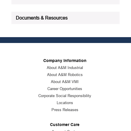
Documents & Resources
Company Information
About A&M Industrial
About A&M Robotics
About A&M VMI
Career Opportunities
Corporate Social Responsibility
Locations
Press Releases
Customer Care