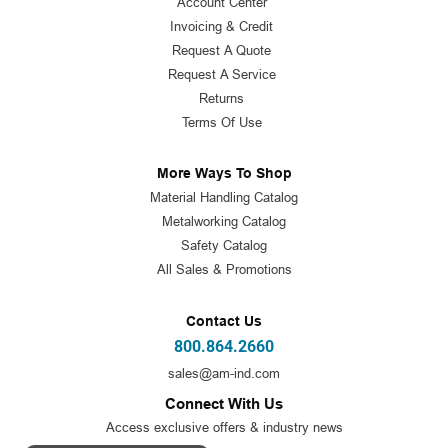
Account Center
Invoicing & Credit
Request A Quote
Request A Service
Returns
Terms Of Use
More Ways To Shop
Material Handling Catalog
Metalworking Catalog
Safety Catalog
All Sales & Promotions
Contact Us
800.864.2660
sales@am-ind.com
Connect With Us
Access exclusive offers & industry news