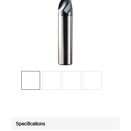
Specifications