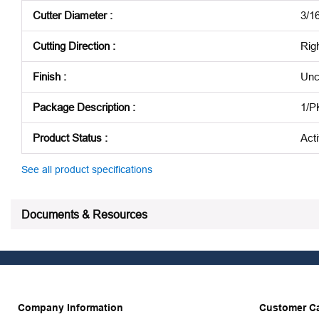
Cutter Diameter
:
3/16
Cutting Direction
:
Rig
Finish
:
Unc
Package Description
:
1/P
Product Status
:
Act
See all product specifications
Documents & Resources
Company Information
Customer C