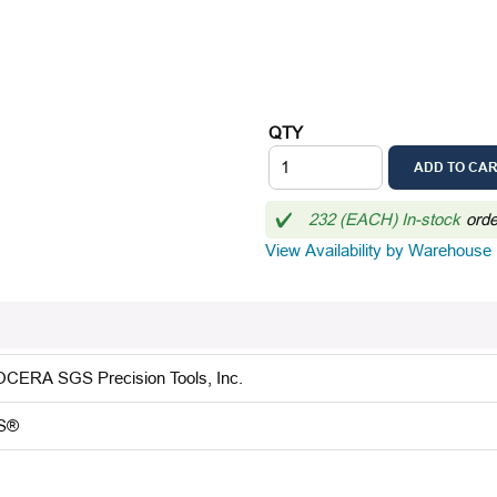
QTY
ADD TO CA
232 (EACH) In-stock
ord
View Availability by Warehouse
CERA SGS Precision Tools, Inc.
S®