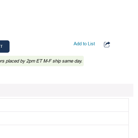
Add to List
RT
ers placed by 2pm ET M-F ship same day.