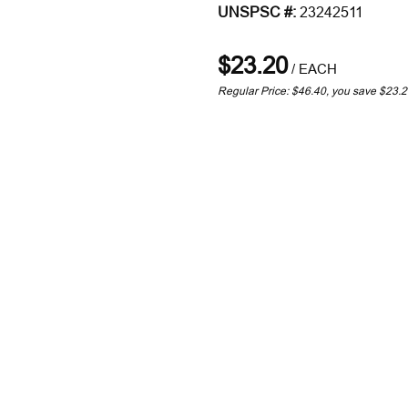
UNSPSC #:
23242511
$23.20
/
EACH
Regular Price: $46.40, you save $23.