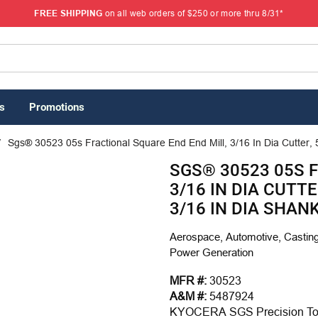
FREE SHIPPING
on all web orders of $250 or more thru 8/31*
s
Promotions
/
Sgs® 30523 05s Fractional Square End End Mill, 3/16 In Dia Cutter, 5
SGS® 30523 05S 
3/16 IN DIA CUTTE
3/16 IN DIA SHAN
Aerospace, Automotive, Casting
Power Generation
MFR #:
30523
A&M #:
5487924
KYOCERA SGS Precision Tool