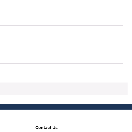
Contact Us