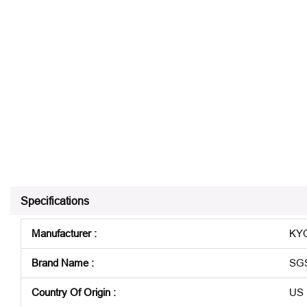
Specifications
Manufacturer
:
KYO
Brand Name
:
SG
Country Of Origin
:
US