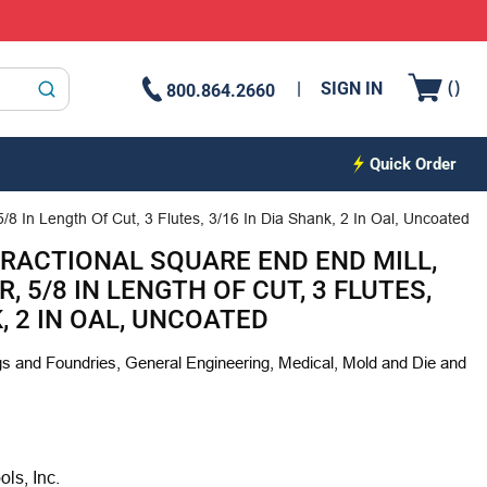
{0
(
)
SIGN IN
800.864.2660
submit search
Quick Order
/8 In Length Of Cut, 3 Flutes, 3/16 In Dia Shank, 2 In Oal, Uncoated
FRACTIONAL SQUARE END END MILL,
R, 5/8 IN LENGTH OF CUT, 3 FLUTES,
K, 2 IN OAL, UNCOATED
s and Foundries, General Engineering, Medical, Mold and Die and
s, Inc.