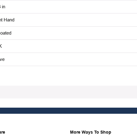
 in
ht Hand
oated
K
ive
are
More Ways To Shop