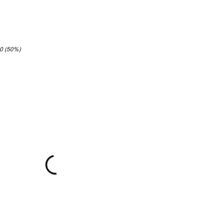
20 (50%)