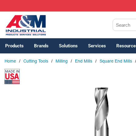
SKIP TO MAIN CONTENT
Site Search
Products
Brands
Solutions
Services
Resource
Home
/
Cutting Tools
/
Milling
/
End Mills
/
Square End Mills