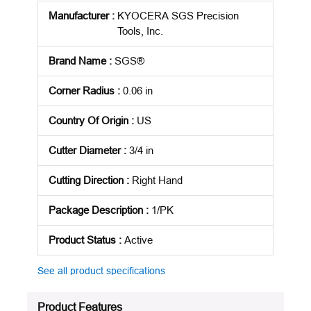
Manufacturer
:
KYOCERA SGS Precision
Tools, Inc.
Brand Name
:
SGS®
Corner Radius
:
0.06 in
Country Of Origin
:
US
Cutter Diameter
:
3/4 in
Cutting Direction
:
Right Hand
Package Description
:
1/PK
Product Status
:
Active
See all product specifications
Product Features