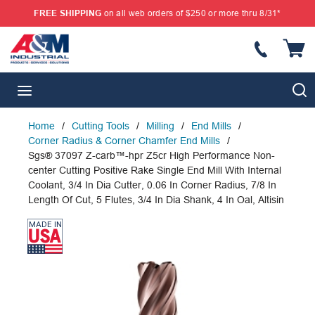
FREE SHIPPING
on all web orders of $250 or more thru 8/31*
SKIP TO MAIN CONTENT
{
S
menu
Home
/
Cutting Tools
/
Milling
/
End Mills
/
Corner Radius & Corner Chamfer End Mills
/
Sgs® 37097 Z-carb™-hpr Z5cr High Performance Non-
center Cutting Positive Rake Single End Mill With Internal
Coolant, 3/4 In Dia Cutter, 0.06 In Corner Radius, 7/8 In
Length Of Cut, 5 Flutes, 3/4 In Dia Shank, 4 In Oal, Altisin