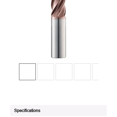
Specifications