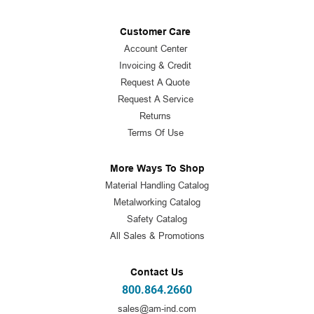
Customer Care
Account Center
Invoicing & Credit
Request A Quote
Request A Service
Returns
Terms Of Use
More Ways To Shop
Material Handling Catalog
Metalworking Catalog
Safety Catalog
All Sales & Promotions
Contact Us
800.864.2660
sales@am-ind.com