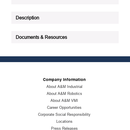
Description
Documents & Resources
Company Information
About A&M Industrial
About A&M Robotics
About A&M VMI
Career Opportunities
Corporate Social Responsibility
Locations
Press Releases