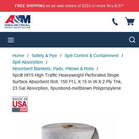
FREE SHIPPING
on all web orders of $250 or more thru 8/31*
SKIP TO MAIN CONTENT
{
S
menu
Home
/
Safety & Ppe
/
Spill Control & Containment
/
Spill Absorption
/
Absorbent Blankets, Pads, Pillows & Rolls
/
Spc® Ht15 High Traffic Heavyweight Perforated Single
Surface Absorbent Roll, 150 Ft L X 15 In W X 2 Ply Thk,
23 Gal Absorption, Spunbond-meltblown Polypropylene