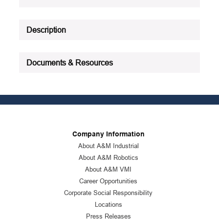
See all product specifications
Description
Documents & Resources
Company Information
About A&M Industrial
About A&M Robotics
About A&M VMI
Career Opportunities
Corporate Social Responsibility
Locations
Press Releases