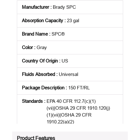
Manufacturer
:
Brady SPC
Absorption Capacity
:
23 gal
Brand Name
:
SPC®
Color
:
Gray
Country Of Origin
:
US
Fluids Absorbed
:
Universal
Package Description
:
150 FT/RL
Standards
:
EPA 40 CFR 112.7(c)(1)
(vii)|OSHA 29 CFR 1910.120(j)
(1)(vii)|OSHA 29 CFR
1910.22(a)(2)
Product Status
:
Active
Product Features