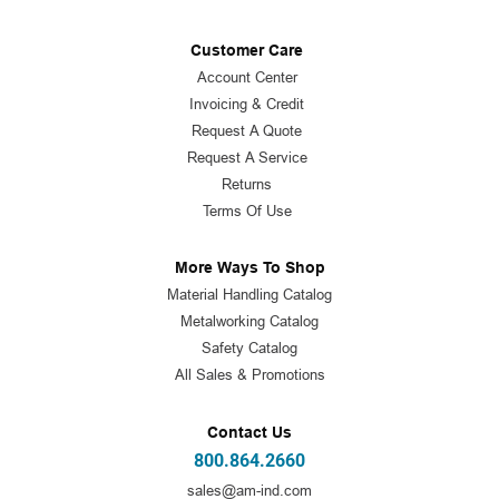
Customer Care
Account Center
Invoicing & Credit
Request A Quote
Request A Service
Returns
Terms Of Use
More Ways To Shop
Material Handling Catalog
Metalworking Catalog
Safety Catalog
All Sales & Promotions
Contact Us
800.864.2660
sales@am-ind.com