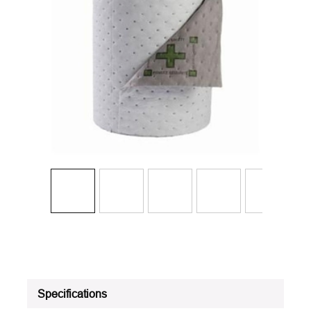
Specifications