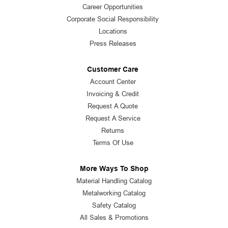
Career Opportunities
Corporate Social Responsibility
Locations
Press Releases
Customer Care
Account Center
Invoicing & Credit
Request A Quote
Request A Service
Returns
Terms Of Use
More Ways To Shop
Material Handling Catalog
Metalworking Catalog
Safety Catalog
All Sales & Promotions