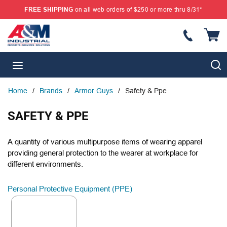
FREE SHIPPING
on all web orders of $250 or more thru 8/31*
SKIP TO MAIN CONTENT
{
S
menu
Home
/
Brands
/
Armor Guys
/
Safety & Ppe
SAFETY & PPE
A quantity of various multipurpose items of wearing apparel
providing general protection to the wearer at workplace for
different environments.
Personal Protective Equipment (PPE)