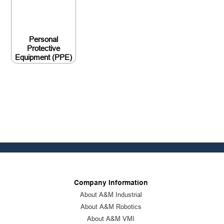
Personal
Protective
Equipment (PPE)
Company Information
About A&M Industrial
About A&M Robotics
About A&M VMI