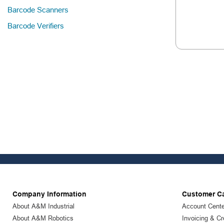
Barcode Scanners
Barcode Verifiers
Company Information
Customer C
About A&M Industrial
Account Cente
About A&M Robotics
Invoicing & Cr