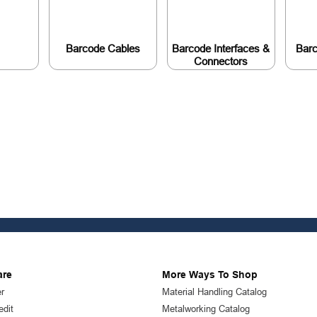
Barcode Cables
Barcode Interfaces &
Bar
Connectors
are
More Ways To Shop
r
Material Handling Catalog
edit
Metalworking Catalog