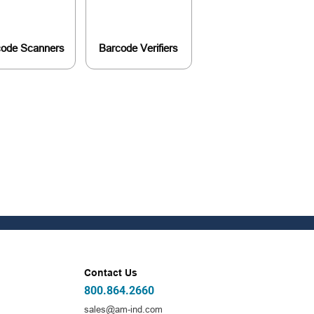
code Scanners
Barcode Verifiers
Contact Us
800.864.2660
sales@am-ind.com