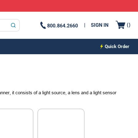
{0
(
)
SIGN IN
800.864.2660
submit search
Quick Order
er, it consists of a light source, a lens and a light sensor