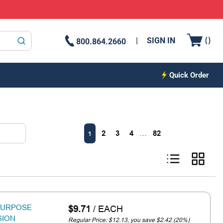
{0
(
)
SIGN IN
800.864.2660
submit search
Quick Order
First page
Previous page
Next page
Last pa
2
3
4
…
82
1
Product List View
Product G
-PURPOSE
$9.71
/
EACH
SION
Regular Price: $12.13, you save $2.42 (20%)