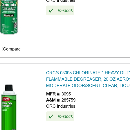
CRC Industries
In-stock
Compare
CRC® 03095 CHLORINATED HEAVY DUT
FLAMMABLE DEGREASER, 20 OZ AERO
MODERATE ODOR/SCENT, CLEAR, LIQU
MFR #:
3095
A&M #:
285759
CRC Industries
In-stock