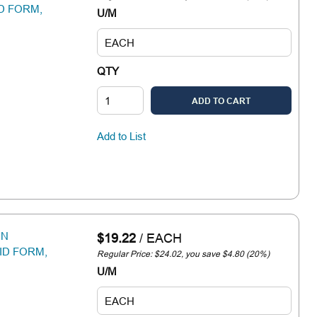
ID FORM,
U/M
QTY
ADD TO CART
Add to List
IN
$19.22
/
EACH
ID FORM,
Regular Price: $24.02, you save $4.80 (20%)
U/M