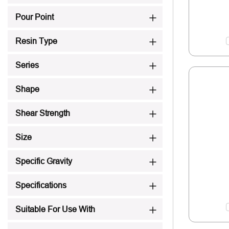
Pour Point
Resin Type
Series
Shape
Shear Strength
Size
Specific Gravity
Specifications
Suitable For Use With