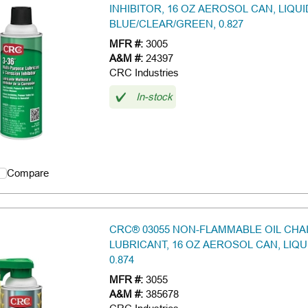
INHIBITOR, 16 OZ AEROSOL CAN, LIQU
BLUE/CLEAR/GREEN, 0.827
MFR #:
3005
A&M #:
24397
CRC Industries
In-stock
Compare
CRC® 03055 NON-FLAMMABLE OIL CHA
LUBRICANT, 16 OZ AEROSOL CAN, LIQU
0.874
MFR #:
3055
A&M #:
385678