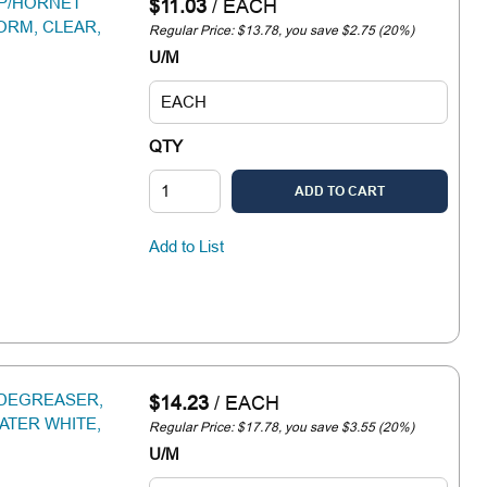
SP/HORNET
$11.03
/
EACH
FORM, CLEAR,
Regular Price: $13.78, you save $2.75 (20%)
U/M
QTY
ADD TO CART
Add to List
 DEGREASER,
$14.23
/
EACH
ATER WHITE,
Regular Price: $17.78, you save $3.55 (20%)
U/M