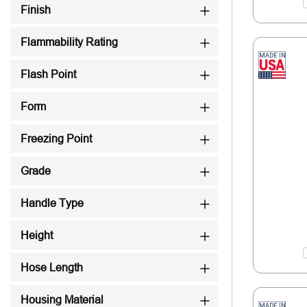
Finish
Flammability Rating
Flash Point
Form
Freezing Point
Grade
Handle Type
Height
Hose Length
Housing Material