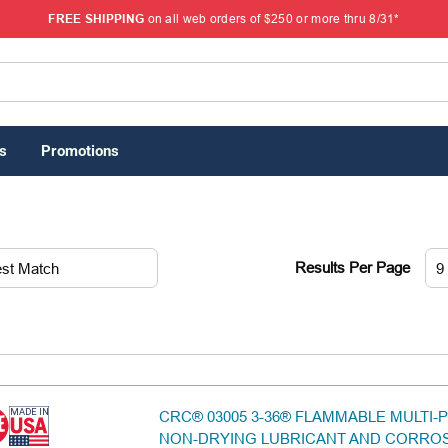
FREE SHIPPING
on all web orders of $250 or more thru 8/31*
s
Promotions
Results Per Page
CRC® 03005 3-36® FLAMMABLE MULTI
NON-DRYING LUBRICANT AND CORRO