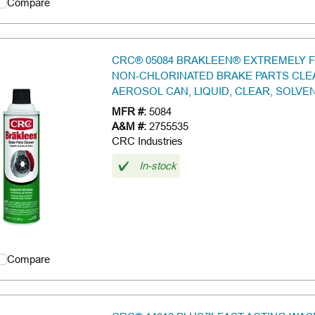
Compare
CRC® 05084 BRAKLEEN® EXTREMELY 
NON-CHLORINATED BRAKE PARTS CLEA
AEROSOL CAN, LIQUID, CLEAR, SOLVE
MFR #:
5084
A&M #:
2755535
CRC Industries
In-stock
Compare