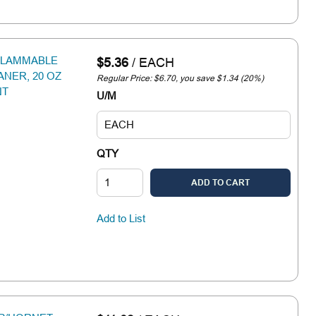
FLAMMABLE
$5.36
/
EACH
NER, 20 OZ
Regular Price: $6.70, you save $1.34 (20%)
NT
U/M
QTY
ADD TO CART
Add to List