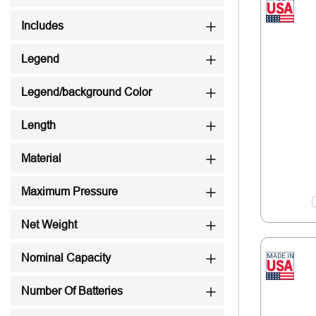
Includes
Legend
Legend/background Color
Length
Material
Maximum Pressure
Net Weight
Nominal Capacity
Number Of Batteries