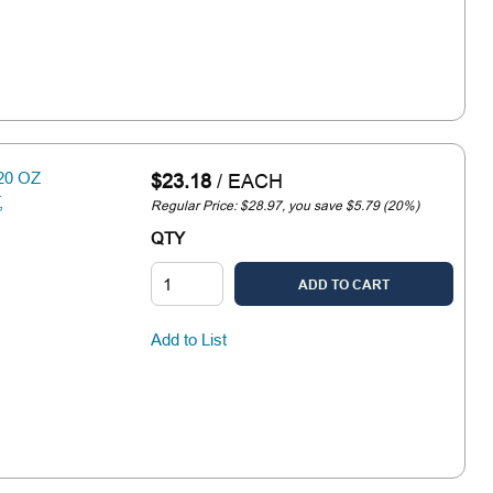
20 OZ
$23.18
/
EACH
,
Regular Price: $28.97, you save $5.79 (20%)
QTY
ADD TO CART
Add to List