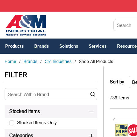
SKIP TO MAIN CONTENT
Site Search
Products
Brands
Solutions
Services
Resource
Home
/
Brands
/
Crc Industries
/
Shop All Products
SKIP TO RESULTS
FILTER
Sort by
736
items
Stocked Items
Stocked Items Only
Categories