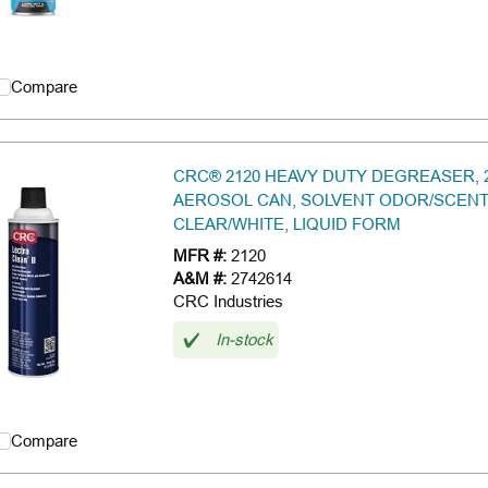
Compare
CRC® 2120 HEAVY DUTY DEGREASER, 
AEROSOL CAN, SOLVENT ODOR/SCENT
CLEAR/WHITE, LIQUID FORM
MFR #:
2120
A&M #:
2742614
CRC Industries
In-stock
Compare