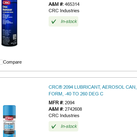
A&M #:
465314
CRC Industries
In-stock
Compare
CRC® 2094 LUBRICANT, AEROSOL CAN,
FORM, -40 TO 260 DEG C
MFR #:
2094
A&M #:
2742608
CRC Industries
In-stock