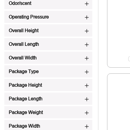
Odor/scent
Operating Pressure
Overall Height
Overall Length
Overall Width
Package Type
Package Height
Package Length
Package Weight
Package Width