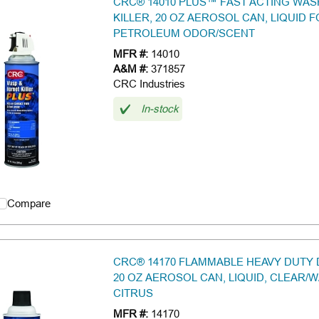
CRC® 14010 PLUS™ FAST ACTING WA
KILLER, 20 OZ AEROSOL CAN, LIQUID 
PETROLEUM ODOR/SCENT
MFR #:
14010
A&M #:
371857
CRC Industries
In-stock
Compare
CRC® 14170 FLAMMABLE HEAVY DUTY
20 OZ AEROSOL CAN, LIQUID, CLEAR/W
CITRUS
MFR #:
14170