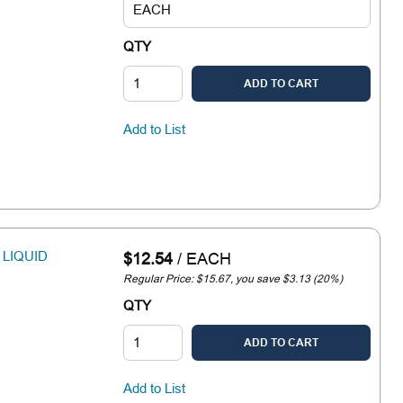
QTY
ADD TO CART
Add to List
 LIQUID
$12.54
/
EACH
Regular Price: $15.67, you save $3.13 (20%)
QTY
ADD TO CART
Add to List