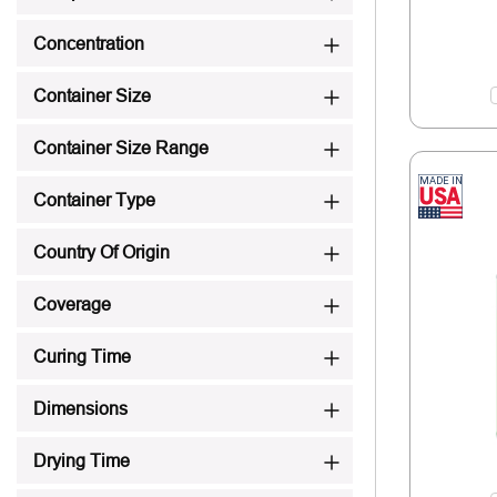
Concentration
Container Size
Container Size Range
Container Type
Country Of Origin
Coverage
Curing Time
Dimensions
Drying Time