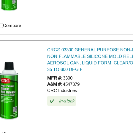
Compare
CRC® 03300 GENERAL PURPOSE NON-
NON-FLAMMABLE SILICONE MOLD RELE
AEROSOL CAN, LIQUID FORM, CLEAR/O
35 TO 600 DEG F
MFR #:
3300
A&M #:
4547379
CRC Industries
In-stock