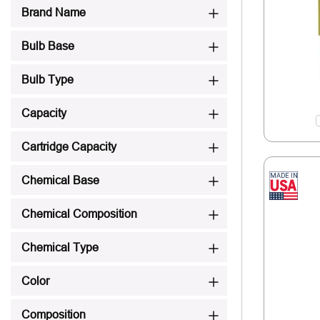
Brand Name
Bulb Base
Bulb Type
Capacity
Cartridge Capacity
Chemical Base
Chemical Composition
Chemical Type
Color
Composition