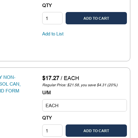
QTY
ADD TO CART
Add to List
Y NON-
$17.27
/
EACH
SOL CAN,
Regular Price: $21.58, you save $4.31 (20%)
ID FORM
U/M
QTY
ADD TO CART