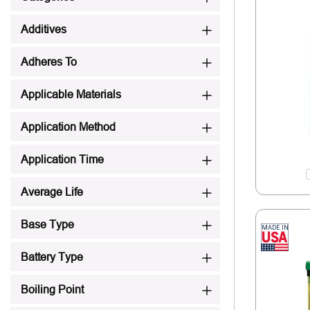
Additives
Adheres To
Applicable Materials
Application Method
Application Time
Average Life
Base Type
Battery Type
Boiling Point