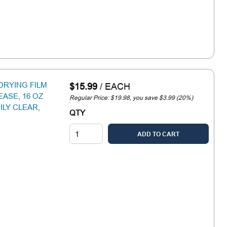
DRYING FILM
$15.99
/
EACH
ASE, 16 OZ
Regular Price: $19.98, you save $3.99 (20%)
ILY CLEAR,
QTY
ADD TO CART