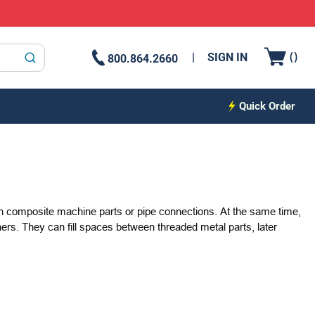
{0
(
)
SIGN IN
800.864.2660
submit search
Quick Order
 in composite machine parts or pipe connections. At the same time,
ers. They can fill spaces between threaded metal parts, later