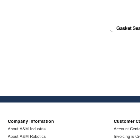
Gasket Sea
Company Information
Customer C
About A&M Industrial
Account Cente
About A&M Robotics
Invoicing & Cr