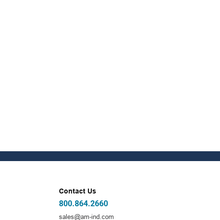
Contact Us
800.864.2660
sales@am-ind.com