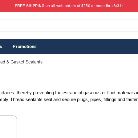
FREE SHIPPING
on all web orders of $250 or more thru 8/31*
s
Promotions
ad & Gasket Sealants
urfaces, thereby preventing the escape of gaseous or fluid materials
bly. Thread sealants seal and secure plugs, pipes, fittings and fasten