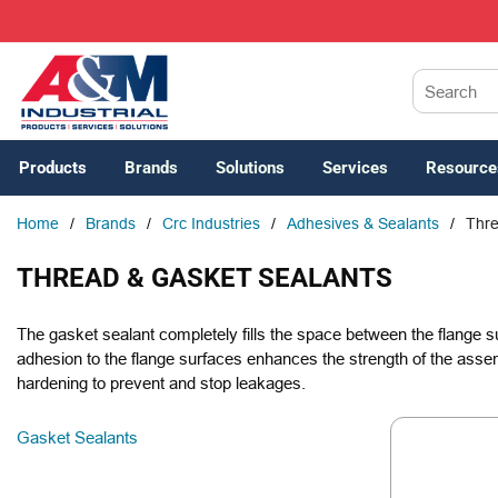
SKIP TO MAIN CONTENT
Site Search
Products
Brands
Solutions
Services
Resource
Home
/
Brands
/
Crc Industries
/
Adhesives & Sealants
/
Thre
THREAD & GASKET SEALANTS
The gasket sealant completely fills the space between the flange s
adhesion to the flange surfaces enhances the strength of the assem
hardening to prevent and stop leakages.
Gasket Sealants