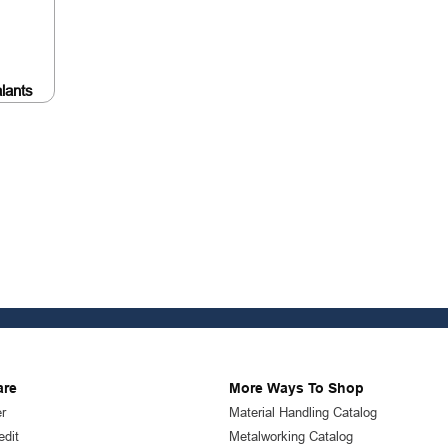
lants
are
More Ways To Shop
r
Material Handling Catalog
edit
Metalworking Catalog