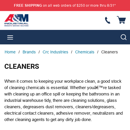
FREE SHIPPING
on all web orders of $250 or more thru 8/31*
SKIP TO MAIN CONTENT
{
S
menu
Home
/
Brands
/
Crc Industries
/
Chemicals
/
Cleaners
CLEANERS
When it comes to keeping your workplace clean, a good stock
of cleaning chemicals is essential. Whether youâ€™re tasked
with cleaning up an office spill or keeping the bathrooms in an
industrial warehouse tidy, there are cleaning solutions, glass
cleaners, degreasers dust removers, cleaners/degreasers,
electrical contact cleaners, adhesive remover, neutralizers and
other cleaning agents to get any dirty job done.