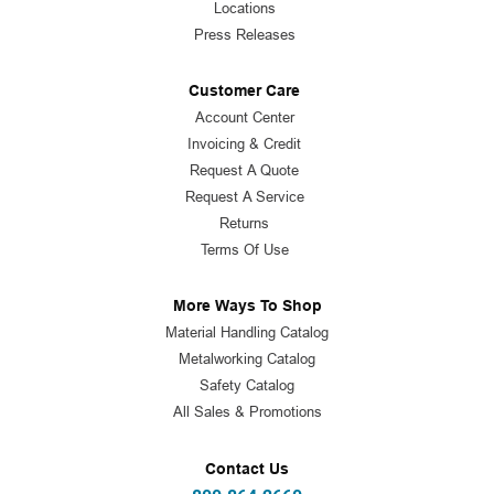
Locations
Press Releases
Customer Care
Account Center
Invoicing & Credit
Request A Quote
Request A Service
Returns
Terms Of Use
More Ways To Shop
Material Handling Catalog
Metalworking Catalog
Safety Catalog
All Sales & Promotions
Contact Us