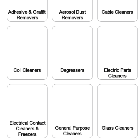
Adhesive & Graffiti
Aerosol Dust
Cable Cleaners
Removers
Removers
Coil Cleaners
Degreasers
Electric Parts
Cleaners
Electrical Contact
General Purpose
Glass Cleaners
Cleaners &
Cleaners
Freezers