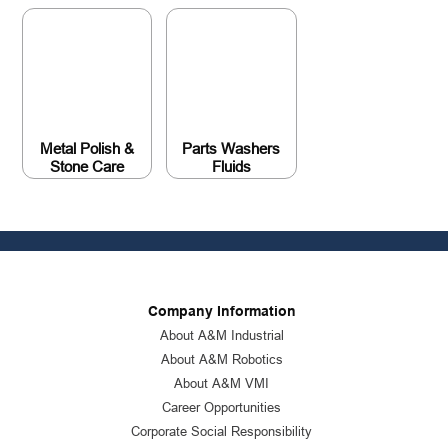
Metal Polish &
Parts Washers
Stone Care
Fluids
Company Information
About A&M Industrial
About A&M Robotics
About A&M VMI
Career Opportunities
Corporate Social Responsibility