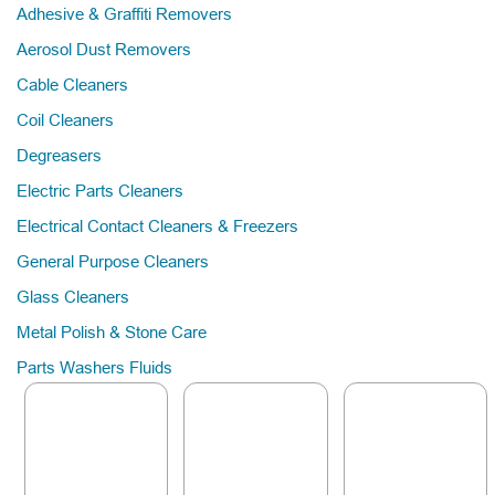
Adhesive & Graffiti Removers
Aerosol Dust Removers
Cable Cleaners
Coil Cleaners
Degreasers
Electric Parts Cleaners
Electrical Contact Cleaners & Freezers
General Purpose Cleaners
Glass Cleaners
Metal Polish & Stone Care
Parts Washers Fluids