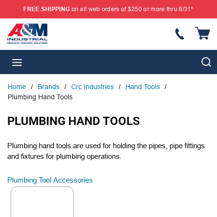
FREE SHIPPING
on all web orders of $250 or more thru 8/31*
SKIP TO MAIN CONTENT
{
S
menu
Home
/
Brands
/
Crc Industries
/
Hand Tools
/
Plumbing Hand Tools
PLUMBING HAND TOOLS
Plumbing hand tools are used for holding the pipes, pipe fittings
and fixtures for plumbing operations.
Plumbing Tool Accessories