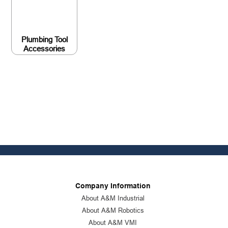
Plumbing Tool
Accessories
Company Information
About A&M Industrial
About A&M Robotics
About A&M VMI