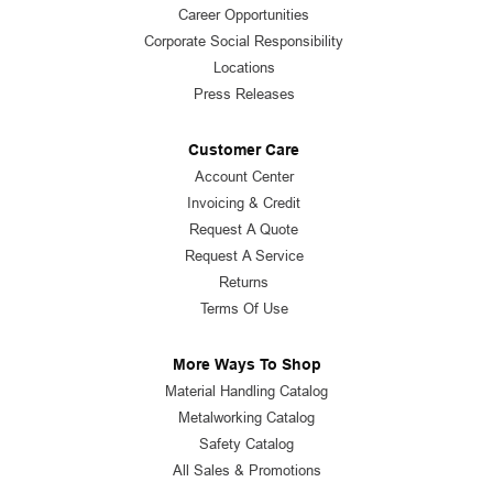
Career Opportunities
Corporate Social Responsibility
Locations
Press Releases
Customer Care
Account Center
Invoicing & Credit
Request A Quote
Request A Service
Returns
Terms Of Use
More Ways To Shop
Material Handling Catalog
Metalworking Catalog
Safety Catalog
All Sales & Promotions