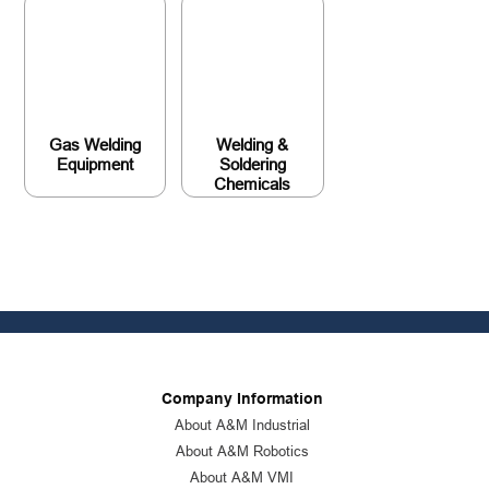
Gas Welding
Welding &
Equipment
Soldering
Chemicals
Company Information
About A&M Industrial
About A&M Robotics
About A&M VMI