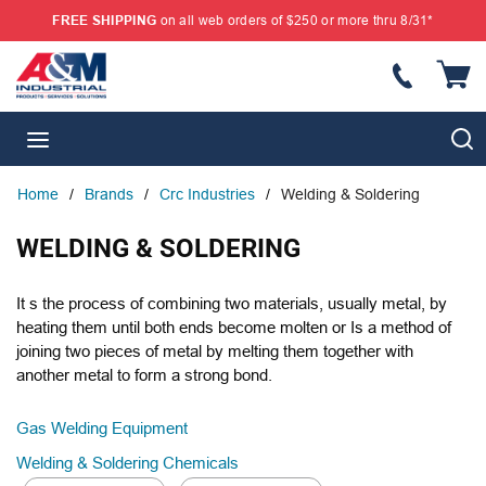
FREE SHIPPING
on all web orders of $250 or more thru 8/31*
SKIP TO MAIN CONTENT
{
S
menu
Home
/
Brands
/
Crc Industries
/
Welding & Soldering
WELDING & SOLDERING
It s the process of combining two materials, usually metal, by
heating them until both ends become molten or Is a method of
joining two pieces of metal by melting them together with
another metal to form a strong bond.
Gas Welding Equipment
Welding & Soldering Chemicals