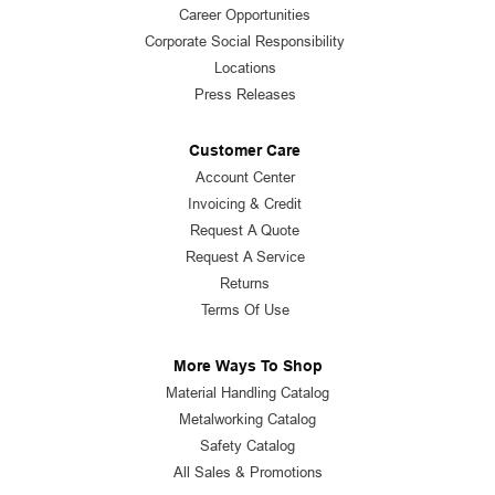
Career Opportunities
Corporate Social Responsibility
Locations
Press Releases
Customer Care
Account Center
Invoicing & Credit
Request A Quote
Request A Service
Returns
Terms Of Use
More Ways To Shop
Material Handling Catalog
Metalworking Catalog
Safety Catalog
All Sales & Promotions