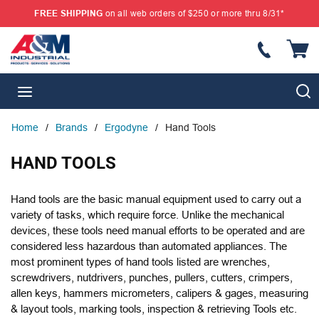
FREE SHIPPING
on all web orders of $250 or more thru 8/31*
SKIP TO MAIN CONTENT
{
S
menu
Home
/
Brands
/
Ergodyne
/
Hand Tools
HAND TOOLS
Hand tools are the basic manual equipment used to carry out a
variety of tasks, which require force. Unlike the mechanical
devices, these tools need manual efforts to be operated and are
considered less hazardous than automated appliances. The
most prominent types of hand tools listed are wrenches,
screwdrivers, nutdrivers, punches, pullers, cutters, crimpers,
allen keys, hammers micrometers, calipers & gages, measuring
& layout tools, marking tools, inspection & retrieving Tools etc.