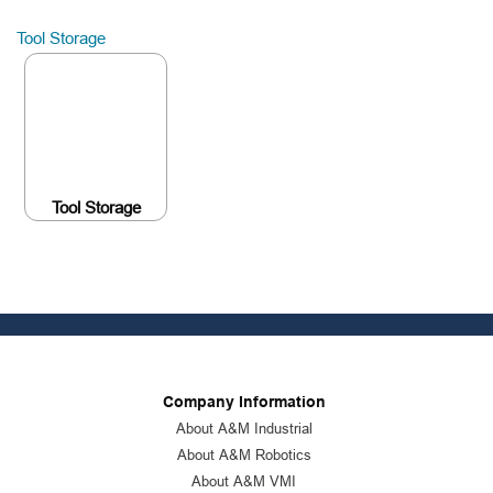
Tool Storage
Tool Storage
Company Information
About A&M Industrial
About A&M Robotics
About A&M VMI