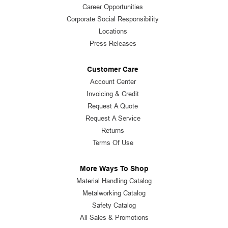
Career Opportunities
Corporate Social Responsibility
Locations
Press Releases
Customer Care
Account Center
Invoicing & Credit
Request A Quote
Request A Service
Returns
Terms Of Use
More Ways To Shop
Material Handling Catalog
Metalworking Catalog
Safety Catalog
All Sales & Promotions