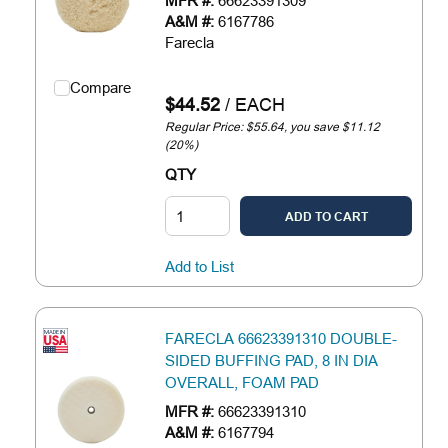
MFR #:
66623391309
A&M #:
6167786
Farecla
Compare
$44.52
/
EACH
Regular Price: $55.64, you save $11.12
(20%)
QTY
ADD TO CART
Add to List
FARECLA 66623391310 DOUBLE-
SIDED BUFFING PAD, 8 IN DIA
OVERALL, FOAM PAD
MFR #:
66623391310
A&M #:
6167794