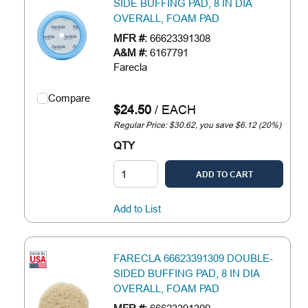
SIDE BUFFING PAD, 8 IN DIA
OVERALL, FOAM PAD
MFR #:
66623391308
A&M #:
6167791
Farecla
Compare
$24.50
/
EACH
Regular Price: $30.62, you save $6.12 (20%)
QTY
ADD TO CART
Add to List
FARECLA 66623391309 DOUBLE-
SIDED BUFFING PAD, 8 IN DIA
OVERALL, FOAM PAD