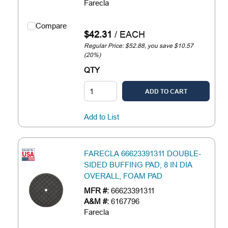
Farecla
Compare
$42.31
/
EACH
Regular Price: $52.88, you save $10.57
(20%)
QTY
ADD TO CART
Add to List
FARECLA 66623391311 DOUBLE-
SIDED BUFFING PAD, 8 IN DIA
OVERALL, FOAM PAD
MFR #:
66623391311
A&M #:
6167796
Farecla