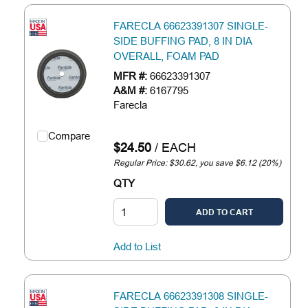
FARECLA 66623391307 SINGLE-
SIDE BUFFING PAD, 8 IN DIA
OVERALL, FOAM PAD
MFR #:
66623391307
A&M #:
6167795
Farecla
Compare
$24.50
/
EACH
Regular Price: $30.62, you save $6.12 (20%)
QTY
ADD TO CART
Add to List
FARECLA 66623391308 SINGLE-