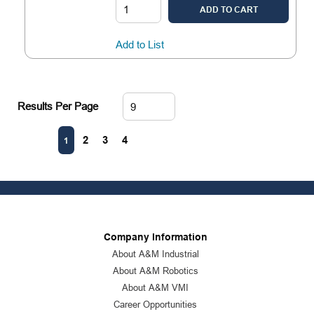
ADD TO CART
Add to List
Results Per Page
First page
Previous page
Next page
Last page
2
3
4
1
Company Information
About A&M Industrial
About A&M Robotics
About A&M VMI
Career Opportunities