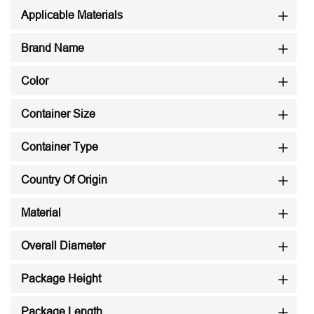
Applicable Materials
Brand Name
Color
Container Size
Container Type
Country Of Origin
Material
Overall Diameter
Package Height
Package Length