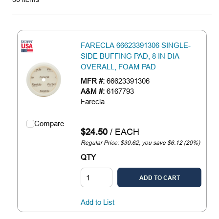
FARECLA 66623391306 SINGLE-
SIDE BUFFING PAD, 8 IN DIA
OVERALL, FOAM PAD
MFR #:
66623391306
A&M #:
6167793
Farecla
Compare
$24.50
/
EACH
Regular Price: $30.62, you save $6.12 (20%)
QTY
ADD TO CART
Add to List