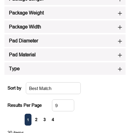
Package Weight
Package Width
Pad Diameter
Pad Material
Type
Sort by
Results Per Page
First page
Previous page
Next page
Last page
2
3
4
1
30
items