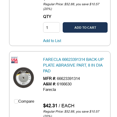
Regular Price: $52.88, you save $10.57
(20%)
QTY
ADD TO CART
Add to List
FARECLA 66623391314 BACK-UP
PLATE ABRASIVE PART, 8 IN DIA
PAD
MFR #:
66623391314
A&M #:
6166630
Farecla
Compare
$42.31
/
EACH
Regular Price: $52.88, you save $10.57
(20%)