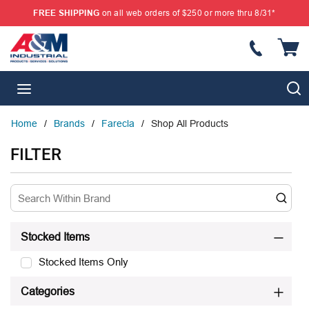
FREE SHIPPING
on all web orders of $250 or more thru 8/31*
SKIP TO MAIN CONTENT
{
S
menu
Home
/
Brands
/
Farecla
/
Shop All Products
SKIP TO RESULTS
FILTER
Stocked Items
Stocked Items Only
Categories