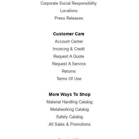
Corporate Social Responsibility
Locations
Press Releases
Customer Care
Account Center
Invoicing & Credit
Request A Quote
Request A Service
Returns
Terms Of Use
More Ways To Shop
Material Handling Catalog
Metalworking Catalog
Safety Catalog
All Sales & Promotions