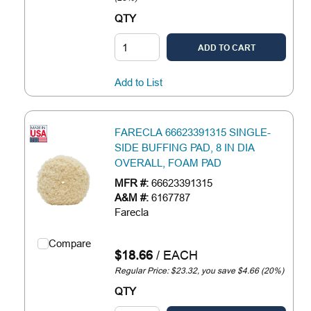
QTY
ADD TO CART
Add to List
FARECLA 66623391315 SINGLE-
SIDE BUFFING PAD, 8 IN DIA
OVERALL, FOAM PAD
MFR #:
66623391315
A&M #:
6167787
Farecla
Compare
$18.66
/
EACH
Regular Price: $23.32, you save $4.66 (20%)
QTY