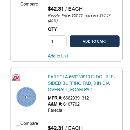
Compare
$42.31
/
EACH
Regular Price: $52.88, you save $10.57
(20%)
QTY
ADD TO CART
Add to List
FARECLA 66623391312 DOUBLE-
SIDED BUFFING PAD, 8 IN DIA
OVERALL, FOAM PAD
MFR #:
66623391312
A&M #:
6167792
Farecla
Compare
$42.31
/
EACH