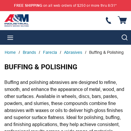
FREE SHIPPING
on all web orders of $250 or more thru 8/31*
SKIP TO MAIN CONTENT
{
S
menu
Home
/
Brands
/
Farecla
/
Abrasives
/
Buffing & Polishing
BUFFING & POLISHING
Buffing and polishing abrasives are designed to refine,
smooth, and enhance the appearance of metal, wood, and
other surfaces. Available in wheels, discs, bars, pastes,
powders, and slurries, these compounds combine fine
abrasives with waxes or oils to deliver high-gloss finishes
and superior surface flatness. Ideal for polishing, buffing,
and finishing applications, they help achieve consistent,