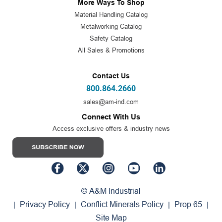
More Ways To Shop
Material Handling Catalog
Metalworking Catalog
Safety Catalog
All Sales & Promotions
Contact Us
800.864.2660
sales@am-ind.com
Connect With Us
Access exclusive offers & industry news
© A&M Industrial
Privacy Policy
Conflict Minerals Policy
Prop 65
|
|
|
|
Site Map