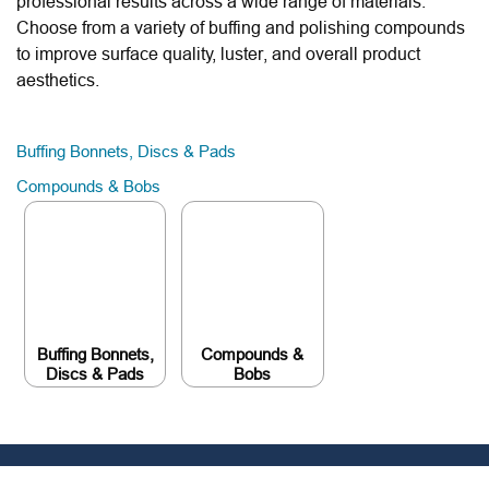
professional results across a wide range of materials.
Choose from a variety of buffing and polishing compounds
to improve surface quality, luster, and overall product
aesthetics.
Buffing Bonnets, Discs & Pads
Compounds & Bobs
Buffing Bonnets,
Compounds &
Discs & Pads
Bobs