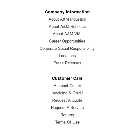
Company Information
About A&M Industrial
About A&M Robotics
About A&M VMI
Career Opportunities
Corporate Social Responsibility
Locations
Press Releases
Customer Care
Account Center
Invoicing & Credit
Request A Quote
Request A Service
Returns
Terms Of Use