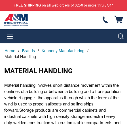
FREE SHIPPING
on all web orders of $250 or more thru 8/31*
SKIP TO MAIN CONTENT
{
S
menu
Home
/
Brands
/
Kennedy Manufacturing
/
Material Handling
MATERIAL HANDLING
Material handling involves short-distance movement within the
confines of a building or between a building and a transportation
vehicle.Rigging is the apparatus through which the force of the
wind is used to propel sailboats and sailing ships
forward.Storage products are commercial cabinets and
industrial cabinets with high-density storage and extra heavy-
duty welded construction with customizable compartments and