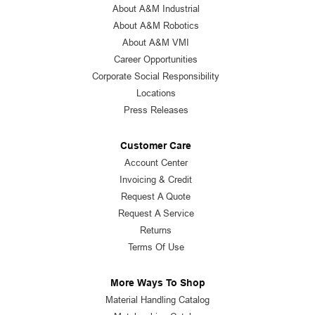
About A&M Industrial
About A&M Robotics
About A&M VMI
Career Opportunities
Corporate Social Responsibility
Locations
Press Releases
Customer Care
Account Center
Invoicing & Credit
Request A Quote
Request A Service
Returns
Terms Of Use
More Ways To Shop
Material Handling Catalog