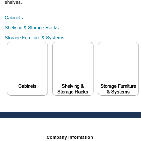
shelves.
Cabinets
Shelving & Storage Racks
Storage Furniture & Systems
Cabinets
Shelving &
Storage Furniture
Storage Racks
& Systems
Company Information