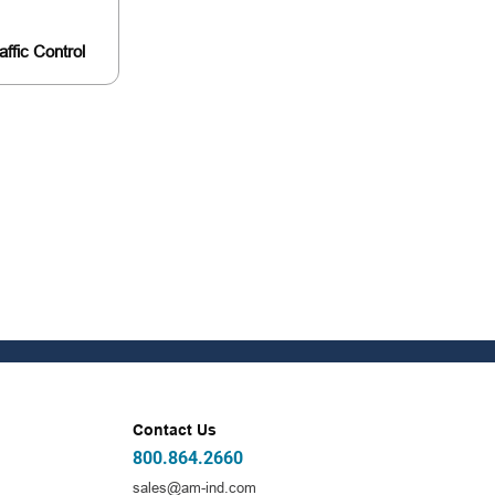
affic Control
Contact Us
800.864.2660
sales@am-ind.com