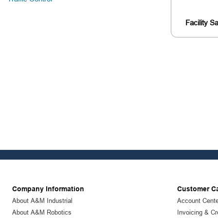
Facility S
Company Information
Customer C
About A&M Industrial
Account Cente
About A&M Robotics
Invoicing & Cr