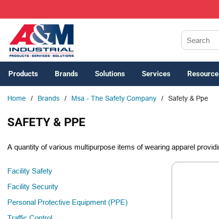
SKIP TO MAIN CONTENT
Site Search
Products
Brands
Solutions
Services
Resource
Home
/
Brands
/
Msa - The Safety Company
/
Safety & Ppe
SAFETY & PPE
A quantity of various multipurpose items of wearing apparel providi
Facility Safety
Facility Security
Personal Protective Equipment (PPE)
Traffic Control