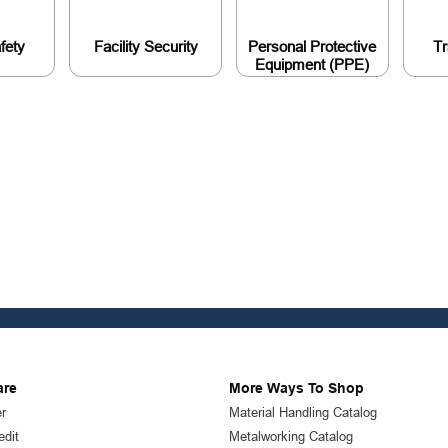
afety
Facility Security
Personal Protective
Tr
Equipment (PPE)
are
More Ways To Shop
r
Material Handling Catalog
edit
Metalworking Catalog