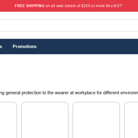
FREE SHIPPING
on all web orders of $250 or more thru 8/31*
s
Promotions
ng general protection to the wearer at workplace for different environ