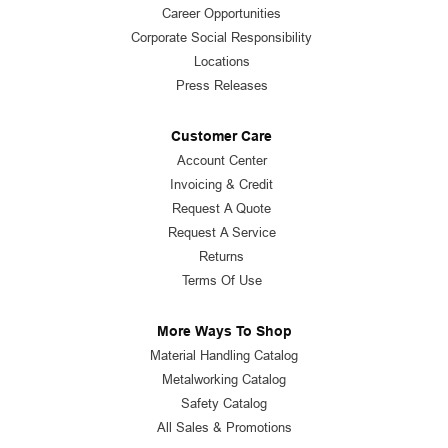
Career Opportunities
Corporate Social Responsibility
Locations
Press Releases
Customer Care
Account Center
Invoicing & Credit
Request A Quote
Request A Service
Returns
Terms Of Use
More Ways To Shop
Material Handling Catalog
Metalworking Catalog
Safety Catalog
All Sales & Promotions