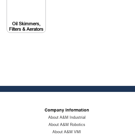
Oil Skimmers,
Filters & Aerators
Company Information
About A&M Industrial
About A&M Robotics
About A&M VMI