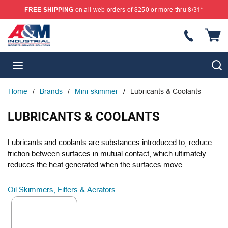
FREE SHIPPING
on all web orders of $250 or more thru 8/31*
SKIP TO MAIN CONTENT
{
S
menu
Home
/
Brands
/
Mini-skimmer
/
Lubricants & Coolants
LUBRICANTS & COOLANTS
Lubricants and coolants are substances introduced to, reduce
friction between surfaces in mutual contact, which ultimately
reduces the heat generated when the surfaces move. .
Oil Skimmers, Filters & Aerators