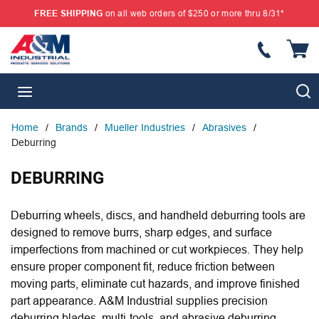
FREE SHIPPING
on all web orders of $250 or more thru 8/31*
SKIP TO MAIN CONTENT
{
S
menu
Home
/
Brands
/
Mueller Industries
/
Abrasives
/
Deburring
DEBURRING
Deburring wheels, discs, and handheld deburring tools are
designed to remove burrs, sharp edges, and surface
imperfections from machined or cut workpieces. They help
ensure proper component fit, reduce friction between
moving parts, eliminate cut hazards, and improve finished
part appearance. A&M Industrial supplies precision
deburring blades, multi-tools, and abrasive deburring