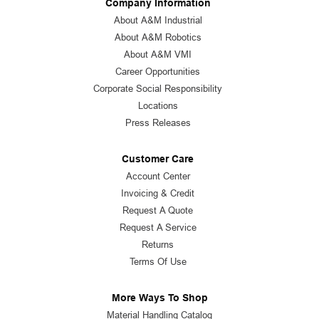
Company Information
About A&M Industrial
About A&M Robotics
About A&M VMI
Career Opportunities
Corporate Social Responsibility
Locations
Press Releases
Customer Care
Account Center
Invoicing & Credit
Request A Quote
Request A Service
Returns
Terms Of Use
More Ways To Shop
Material Handling Catalog