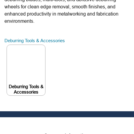
wheels for clean edge removal, smooth finishes, and
enhanced productivity in metalworking and fabrication
environments.
Deburring Tools & Accessories
Deburring Tools &
Accessories