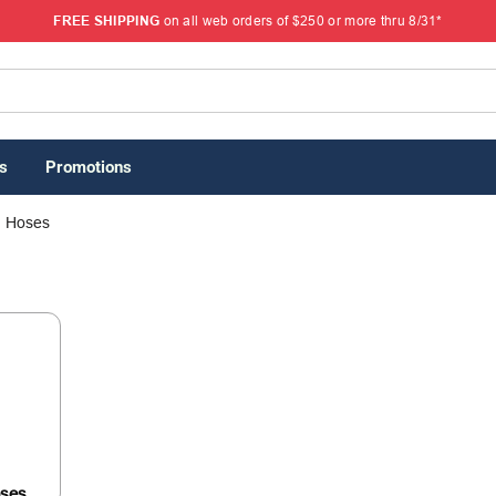
FREE SHIPPING
on all web orders of $250 or more thru 8/31*
s
Promotions
Hoses
oses