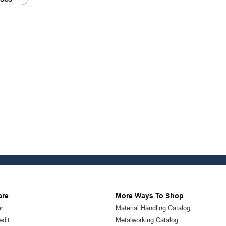
are
More Ways To Shop
r
Material Handling Catalog
edit
Metalworking Catalog