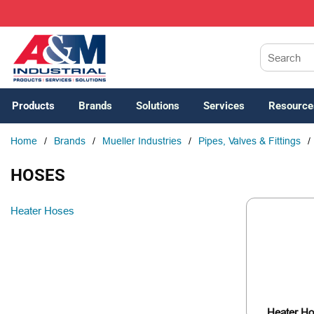
SKIP TO MAIN CONTENT
Site Search
Products
Brands
Solutions
Services
Resource
Home
/
Brands
/
Mueller Industries
/
Pipes, Valves & Fittings
/
HOSES
Heater Hoses
Heater H