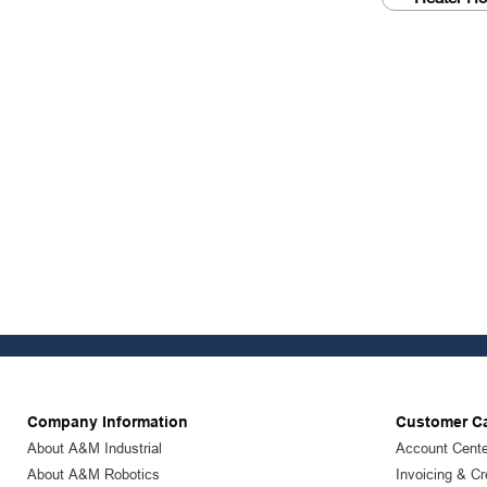
Company Information
Customer C
About A&M Industrial
Account Cente
About A&M Robotics
Invoicing & Cr