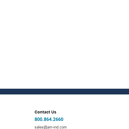
Contact Us
800.864.2660
sales@am-ind.com