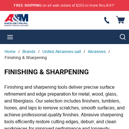
FREE SHIPPING
on all web orders of $250 or more thru 8/31*
SKIP TO MAIN CONTENT
{
S
menu
Home
/
Brands
/
United Abrasives-sait
/
Abrasives
/
Finishing & Sharpening
FINISHING & SHARPENING
Finishing and sharpening tools deliver precise surface
refinement and edge preparation for metal, wood, glass,
and fiberglass. Our selection includes finishers, tumblers,
hones, and laps to remove scratches, smooth surfaces, and
achieve professional-quality finishes. Abrasive sharpening
tools efficiently restore cutting edges, deburr, and clean
workpieces for improved performance and longevity.