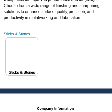
Choose from a wide range of finishing and sharpening
solutions to enhance surface quality, precision, and
productivity in metalworking and fabrication.
Sticks & Stones
Sticks & Stones
Company Information