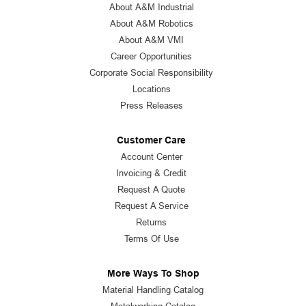
About A&M Industrial
About A&M Robotics
About A&M VMI
Career Opportunities
Corporate Social Responsibility
Locations
Press Releases
Customer Care
Account Center
Invoicing & Credit
Request A Quote
Request A Service
Returns
Terms Of Use
More Ways To Shop
Material Handling Catalog