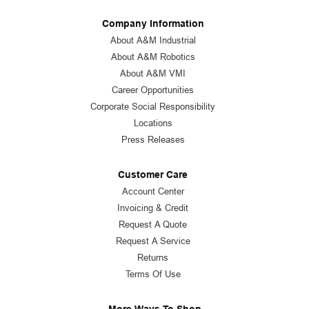
Company Information
About A&M Industrial
About A&M Robotics
About A&M VMI
Career Opportunities
Corporate Social Responsibility
Locations
Press Releases
Customer Care
Account Center
Invoicing & Credit
Request A Quote
Request A Service
Returns
Terms Of Use