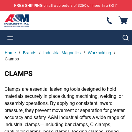
FREE SHIPPING
on all web orders of $250 or more thru 8/31*
SKIP TO MAIN CONTENT
{
S
menu
Home
/
Brands
/
Industrial Magnetics
/
Workholding
/
Clamps
CLAMPS
Clamps are essential fastening tools designed to hold
materials securely in place during machining, welding, or
assembly operations. By applying consistent inward
pressure, they prevent movement or separation for greater
accuracy and safety. A&M Industrial offers a wide range of
industrial clamps—including bar clamps, C-clamps,
cantilever clamps, hose clamps, locking clamps, spring