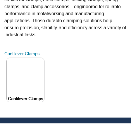
clamps, and clamp accessories—engineered for reliable
performance in metalworking and manufacturing
applications. These durable clamping solutions help
ensure precision, stability, and efficiency across a variety of
industrial tasks.
Cantilever Clamps
Cantilever Clamps