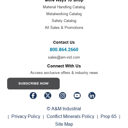
More Ways To Shop
Material Handling Catalog
Metalworking Catalog
Safety Catalog
All Sales & Promotions
Contact Us
800.864.2660
sales@am-ind.com
Connect With Us
Access exclusive offers & industry news
© A&M Industrial
Privacy Policy
Conflict Minerals Policy
Prop 65
|
|
|
|
Site Map