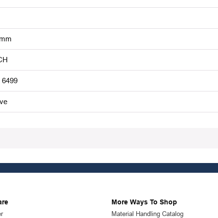
 mm
CH
 6499
ive
are
More Ways To Shop
r
Material Handling Catalog