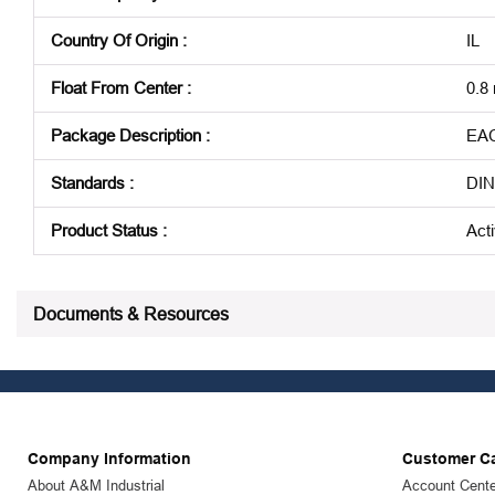
Country Of Origin
:
IL
Float From Center
:
0.8
Package Description
:
EA
Standards
:
DIN
Product Status
:
Act
See all product specifications
Documents & Resources
Company Information
Customer C
About A&M Industrial
Account Cente