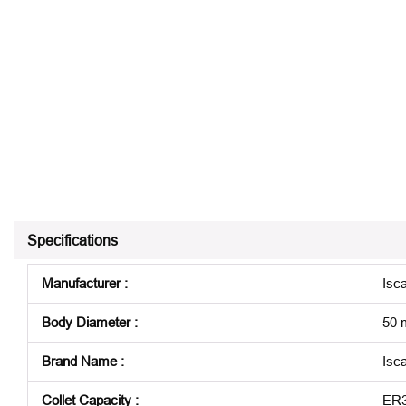
Specifications
Manufacturer
:
Isca
Body Diameter
:
50
Brand Name
:
Isca
Collet Capacity
:
ER