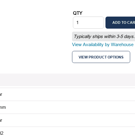
QTY
ADD TO CA
Typically ships within 3-5 days.
View Availability by Warehouse
VIEW PRODUCT OPTIONS
r
 mm
r
32