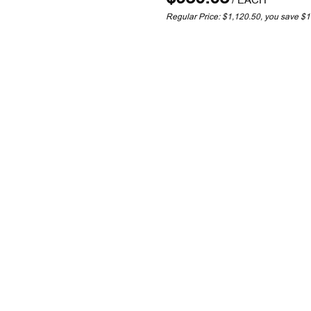
Regular Price: $1,120.50, you save $