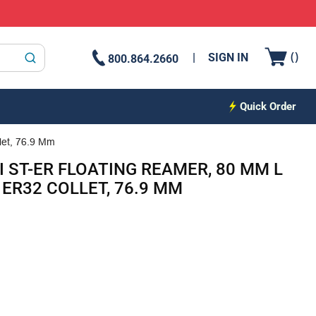
{0
(
)
SIGN IN
800.864.2660
submit search
Quick Order
let, 76.9 Mm
I ST-ER FLOATING REAMER, 80 MM L
ER32 COLLET, 76.9 MM