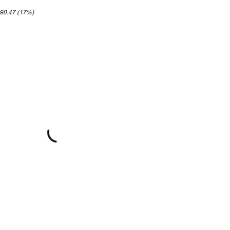
190.47 (17%)