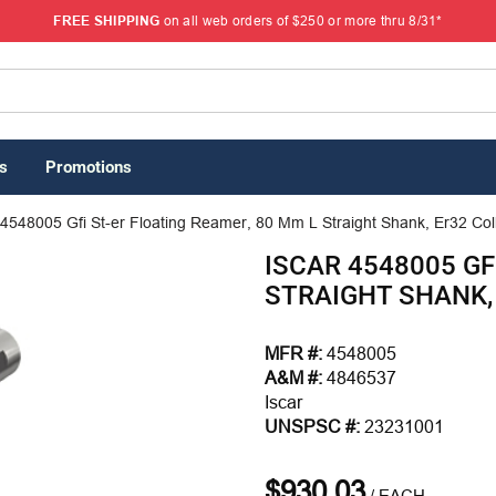
FREE SHIPPING
on all web orders of $250 or more thru 8/31*
s
Promotions
 4548005 Gfi St-er Floating Reamer, 80 Mm L Straight Shank, Er32 Col
ISCAR 4548005 GF
STRAIGHT SHANK, 
MFR #:
4548005
A&M #:
4846537
Iscar
UNSPSC #:
23231001
$930.03
/
EACH