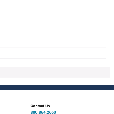
Contact Us
800.864.2660