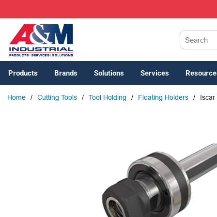
SKIP TO MAIN CONTENT
Site Search
Products
Brands
Solutions
Services
Resource
Home
/
Cutting Tools
/
Tool Holding
/
Floating Holders
/
Iscar