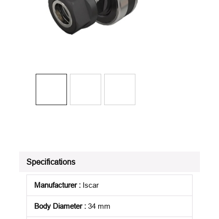
Specifications
Manufacturer
:
Iscar
Body Diameter
:
34 mm