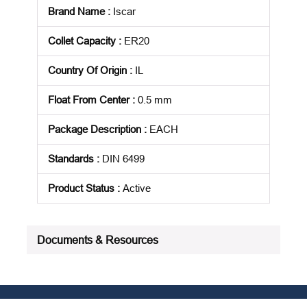
Brand Name
:
Iscar
Collet Capacity
:
ER20
Country Of Origin
:
IL
Float From Center
:
0.5 mm
Package Description
:
EACH
Standards
:
DIN 6499
Product Status
:
Active
See all product specifications
Documents & Resources