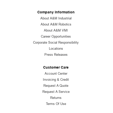
Company Information
About A&M Industrial
About A&M Robotics
About A&M VMI
Career Opportunities
Corporate Social Responsibility
Locations
Press Releases
Customer Care
Account Center
Invoicing & Credit
Request A Quote
Request A Service
Returns
Terms Of Use