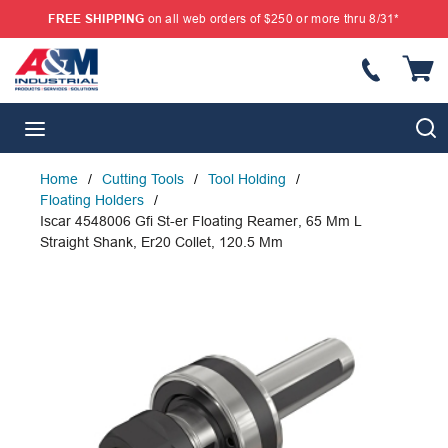
FREE SHIPPING
on all web orders of $250 or more thru 8/31*
SKIP TO MAIN CONTENT
{
S
menu
Home
/
Cutting Tools
/
Tool Holding
/
Floating Holders
/
Iscar 4548006 Gfi St-er Floating Reamer, 65 Mm L
Straight Shank, Er20 Collet, 120.5 Mm