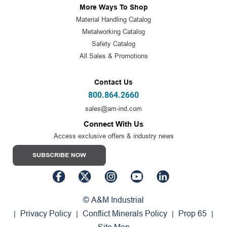
More Ways To Shop
Material Handling Catalog
Metalworking Catalog
Safety Catalog
All Sales & Promotions
Contact Us
800.864.2660
sales@am-ind.com
Connect With Us
Access exclusive offers & industry news
© A&M Industrial
Privacy Policy
Conflict Minerals Policy
Prop 65
|
|
|
|