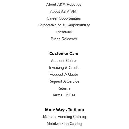
About A&M Robotics
About A&M VMI
Career Opportunities
Corporate Social Responsibility
Locations
Press Releases
Customer Care
Account Center
Invoicing & Credit
Request A Quote
Request A Service
Returns
Terms Of Use
More Ways To Shop
Material Handling Catalog
Metalworking Catalog