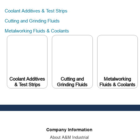
Coolant Additives & Test Strips
Cutting and Grinding Fluids
Metalworking Fluids & Coolants
Coolant Additives
Cutting and
Metalworking
& Test Strips
Grinding Fluids
Fluids & Coolants
Company Information
About A&M Industrial