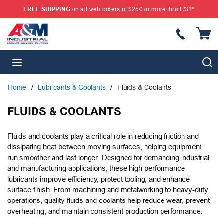
FREE SHIPPING
on all web orders of $250 or more thru 8/31*
SKIP TO MAIN CONTENT
{
S
menu
Home
/
Lubricants & Coolants
/
Fluids & Coolants
FLUIDS & COOLANTS
Fluids and coolants play a critical role in reducing friction and
dissipating heat between moving surfaces, helping equipment
run smoother and last longer. Designed for demanding industrial
and manufacturing applications, these high-performance
lubricants improve efficiency, protect tooling, and enhance
surface finish. From machining and metalworking to heavy-duty
operations, quality fluids and coolants help reduce wear, prevent
overheating, and maintain consistent production performance.