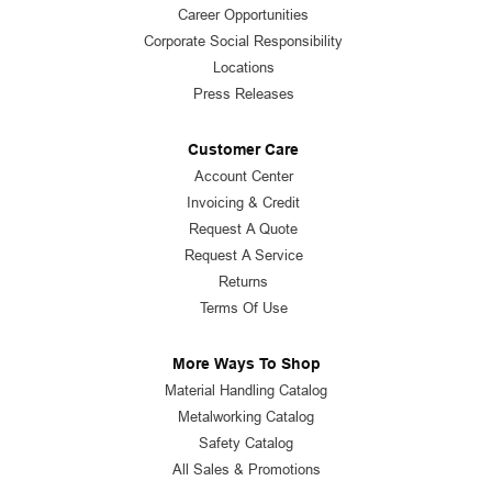
Career Opportunities
Corporate Social Responsibility
Locations
Press Releases
Customer Care
Account Center
Invoicing & Credit
Request A Quote
Request A Service
Returns
Terms Of Use
More Ways To Shop
Material Handling Catalog
Metalworking Catalog
Safety Catalog
All Sales & Promotions