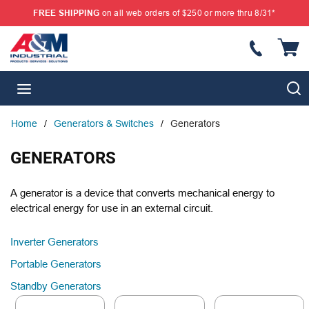
FREE SHIPPING
on all web orders of $250 or more thru 8/31*
SKIP TO MAIN CONTENT
{
S
menu
Home
/
Generators & Switches
/
Generators
GENERATORS
A generator is a device that converts mechanical energy to
electrical energy for use in an external circuit.
Inverter Generators
Portable Generators
Standby Generators