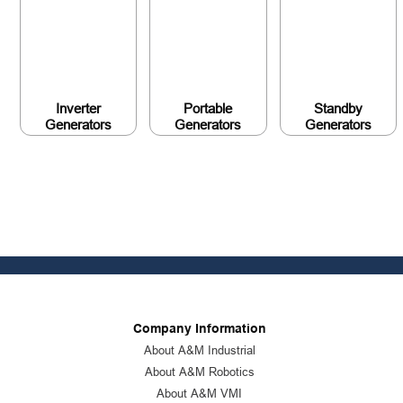
Inverter
Portable
Standby
Generators
Generators
Generators
Company Information
About A&M Industrial
About A&M Robotics
About A&M VMI