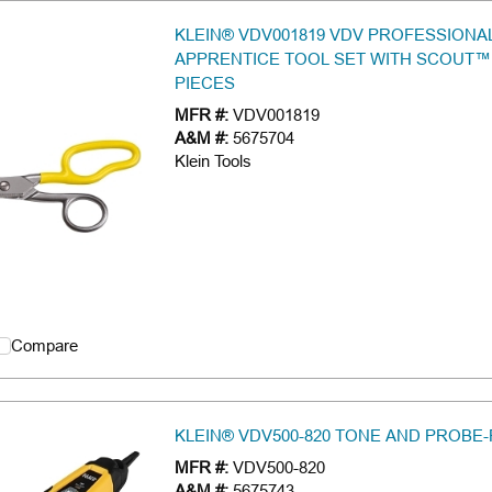
KLEIN® VDV001819 VDV PROFESSIONA
APPRENTICE TOOL SET WITH SCOUT™ 
PIECES
MFR #:
VDV001819
A&M #:
5675704
Klein Tools
Compare
KLEIN® VDV500-820 TONE AND PROBE-
MFR #:
VDV500-820
A&M #:
5675743