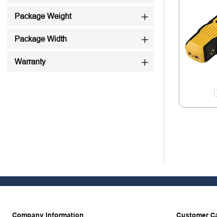
Package Weight
Package Width
Warranty
Company Information
Customer C