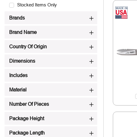
Stocked Items Only
Brands
Brand Name
Country Of Origin
Dimensions
Includes
Material
Number Of Pieces
Package Height
Package Length