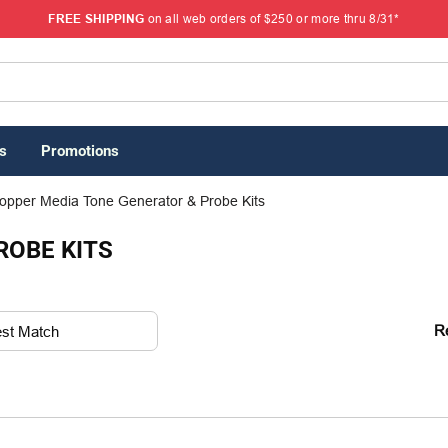
FREE SHIPPING
on all web orders of $250 or more thru 8/31*
s
Promotions
opper Media Tone Generator & Probe Kits
ROBE KITS
R