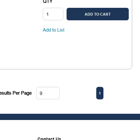
QTY
ADD TO CART
Add to List
First page
Previous page
Next page
Last pa
esults Per Page
1
Contact Us