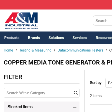
SKIP TO MAIN CONTENT
Site Search
Products
Brands
Solutions
Services
Resource
Home
/
Testing & Measuring
/
Datacommunications Testers
/
C
COPPER MEDIA TONE GENERATOR & P
SKIP TO RESULTS
FILTER
Sort by
2
items
Stocked Items