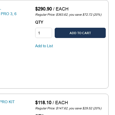
L
$290.90
/
EACH
PRO 3, 6
Regular Price: $363.62, you save $72.72 (20%)
QTY
ADD TO CART
Add to List
PRO KIT
$118.10
/
EACH
Regular Price: $147.62, you save $29.52 (20%)