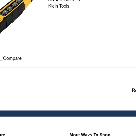
Klein Tools
Compare
R
are
More Ways To Shop