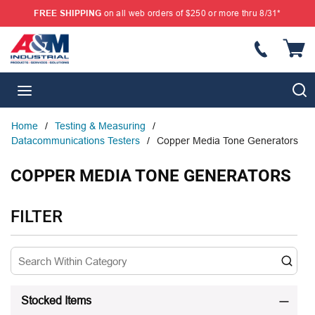
FREE SHIPPING
on all web orders of $250 or more thru 8/31*
SKIP TO MAIN CONTENT
{
S
menu
Home
/
Testing & Measuring
/
Datacommunications Testers
/
Copper Media Tone Generators
COPPER MEDIA TONE GENERATORS
SKIP TO RESULTS
FILTER
Stocked Items