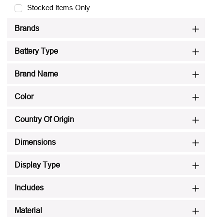
Stocked Items Only
Brands
Battery Type
Brand Name
Color
Country Of Origin
Dimensions
Display Type
Includes
Material