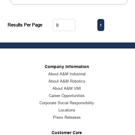
First page
Previous page
Next page
Last page
Results Per Page
1
Company Information
About A&M Industrial
About A&M Robotics
About A&M VMI
Career Opportunities
Corporate Social Responsibility
Locations
Press Releases
Customer Care