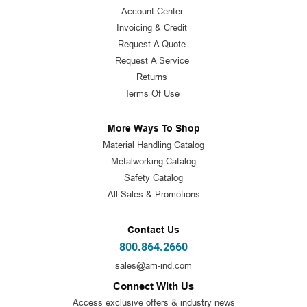
Account Center
Invoicing & Credit
Request A Quote
Request A Service
Returns
Terms Of Use
More Ways To Shop
Material Handling Catalog
Metalworking Catalog
Safety Catalog
All Sales & Promotions
Contact Us
800.864.2660
sales@am-ind.com
Connect With Us
Access exclusive offers & industry news