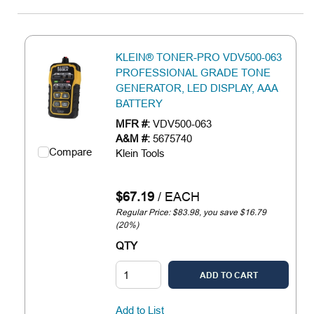
KLEIN® TONER-PRO VDV500-063
PROFESSIONAL GRADE TONE
GENERATOR, LED DISPLAY, AAA
BATTERY
MFR #:
VDV500-063
A&M #:
5675740
Compare
Klein Tools
$67.19
/
EACH
Regular Price: $83.98, you save $16.79
(20%)
QTY
ADD TO CART
Add to List