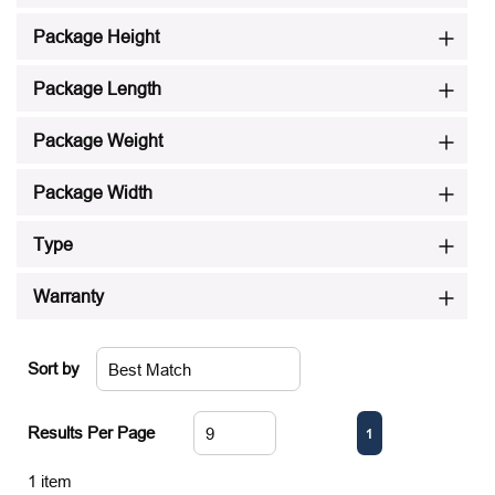
Package Height
Package Length
Package Weight
Package Width
Type
Warranty
Sort by
First page
Previous page
Next page
Last page
Results Per Page
1
1
item