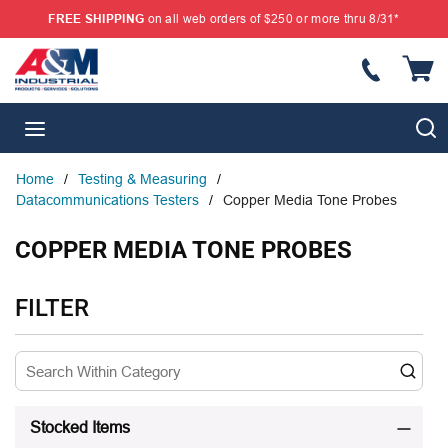
FREE SHIPPING
on all web orders of $250 or more thru 8/31*
SKIP TO MAIN CONTENT
{
S
menu
Home
/
Testing & Measuring
/
Datacommunications Testers
/
Copper Media Tone Probes
COPPER MEDIA TONE PROBES
SKIP TO RESULTS
FILTER
Stocked Items