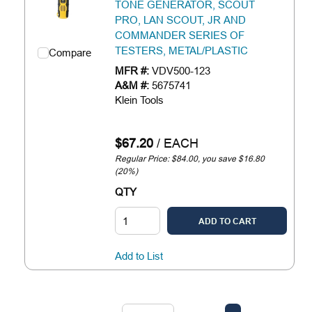
TONE GENERATOR, SCOUT
PRO, LAN SCOUT, JR AND
COMMANDER SERIES OF
TESTERS, METAL/PLASTIC
Compare
MFR #:
VDV500-123
A&M #:
5675741
Klein Tools
$67.20
/
EACH
Regular Price: $84.00, you save $16.80
(20%)
QTY
ADD TO CART
Add to List