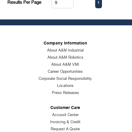
First page
Previous page
Next page
Last page
Results Per Page
1
Company Information
About A&M Industrial
About A&M Robotics
About A&M VMI
Career Opportunities
Corporate Social Responsibility
Locations
Press Releases
Customer Care
Account Center
Invoicing & Credit
Request A Quote