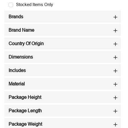
Stocked Items Only
Brands
Brand Name
Country Of Origin
Dimensions
Includes
Material
Package Height
Package Length
Package Weight