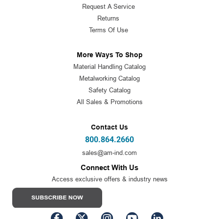
Request A Service
Returns
Terms Of Use
More Ways To Shop
Material Handling Catalog
Metalworking Catalog
Safety Catalog
All Sales & Promotions
Contact Us
800.864.2660
sales@am-ind.com
Connect With Us
Access exclusive offers & industry news