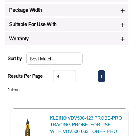
Package Width
Suitable For Use With
Warranty
Sort by
First page
Previous page
Next page
Last page
Results Per Page
1
1
item
KLEIN® VDV500-123 PROBE-PRO
TRACING PROBE, FOR USE
WITH VDV500-063 TONER-PRO