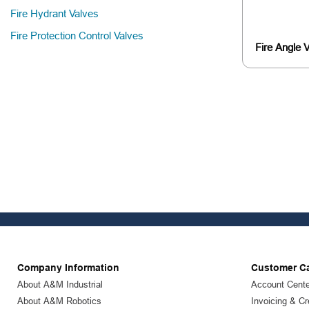
Fire Hydrant Valves
Fire Protection Control Valves
Fire Angle 
Company Information
Customer C
About A&M Industrial
Account Cente
About A&M Robotics
Invoicing & Cr