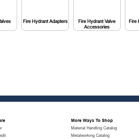
Valves
Fire Hydrant Adapters
Fire Hydrant Valve
Fire
Accessories
are
More Ways To Shop
r
Material Handling Catalog
edit
Metalworking Catalog