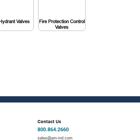
 Hydrant Valves
Fire Protection Control
Valves
Contact Us
800.864.2660
sales@am-ind.com