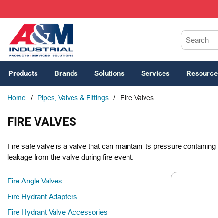
SKIP TO MAIN CONTENT
Site Search
Products
Brands
Solutions
Services
Resource
Home
/
Pipes, Valves & Fittings
/
Fire Valves
FIRE VALVES
Fire safe valve is a valve that can maintain its pressure containing 
leakage from the valve during fire event.
Fire Angle Valves
Fire Hydrant Adapters
Fire Hydrant Valve Accessories