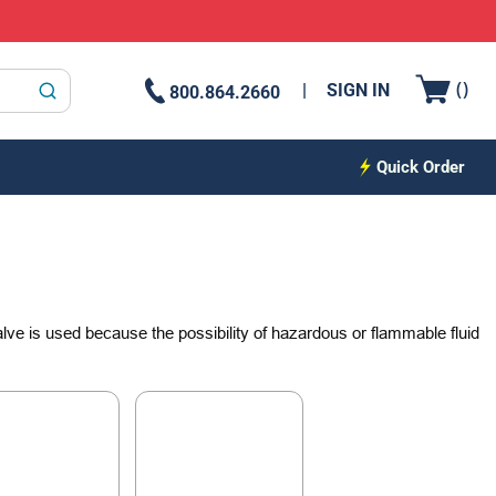
{0
(
)
SIGN IN
800.864.2660
submit search
Quick Order
 valve is used because the possibility of hazardous or flammable fluid