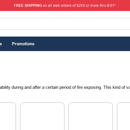
FREE SHIPPING
on all web orders of $250 or more thru 8/31*
s
Promotions
ability during and after a certain period of fire exposing. This kind of