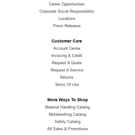
Career Opportunities
Corporate Social Responsibility
Locations
Press Releases
Customer Care
Account Center
Invoicing & Credit
Request A Quote
Request A Service
Returns
Terms Of Use
More Ways To Shop
Material Handling Catalog
Metalworking Catalog
Safety Catalog
All Sales & Promotions