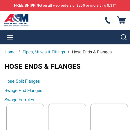
FREE SHIPPING
on all web orders of $250 or more thru 8/31*
SKIP TO MAIN CONTENT
{
S
menu
Home
/
Pipes, Valves & Fittings
/
Hose Ends & Flanges
HOSE ENDS & FLANGES
Hose Split Flanges
Swage End Flanges
Swage Ferrules