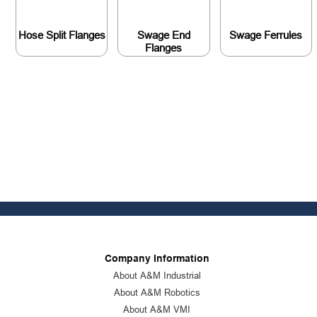
Hose Split Flanges
Swage End
Swage Ferrules
Flanges
Company Information
About A&M Industrial
About A&M Robotics
About A&M VMI