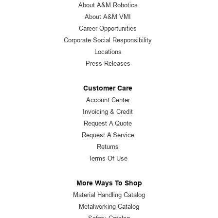
About A&M Robotics
About A&M VMI
Career Opportunities
Corporate Social Responsibility
Locations
Press Releases
Customer Care
Account Center
Invoicing & Credit
Request A Quote
Request A Service
Returns
Terms Of Use
More Ways To Shop
Material Handling Catalog
Metalworking Catalog
Safety Catalog