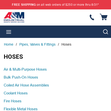
FREE SHIPPING
on all web orders of $250 or more thru 8/31*
SKIP TO MAIN CONTENT
{
S
menu
Home
/
Pipes, Valves & Fittings
/
Hoses
HOSES
Air & Multi-Purpose Hoses
Bulk Push-On Hoses
Coiled Air Hose Assemblies
Coolant Hoses
Fire Hoses
Flexible Metal Hoses