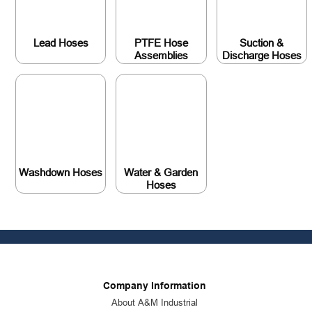
Lead Hoses
PTFE Hose
Suction &
Assemblies
Discharge Hoses
Washdown Hoses
Water & Garden
Hoses
Company Information
About A&M Industrial