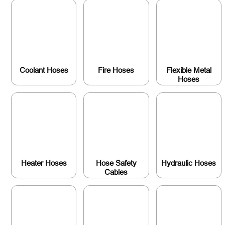
Coolant Hoses
Fire Hoses
Flexible Metal
Hoses
Heater Hoses
Hose Safety
Hydraulic Hoses
Cables