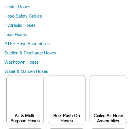
Heater Hoses
Hose Safety Cables
Hydraulic Hoses
Lead Hoses
PTFE Hose Assemblies
Suction & Discharge Hoses
Washdown Hoses
Water & Garden Hoses
Air & Multi-
Bulk Push-On
Coiled Air Hose
Purpose Hoses
Hoses
Assemblies