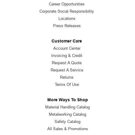
Career Opportunities
Corporate Social Responsibility
Locations
Press Releases
Customer Care
Account Center
Invoicing & Credit
Request A Quote
Request A Service
Returns
Terms Of Use
More Ways To Shop
Material Handling Catalog
Metalworking Catalog
Safety Catalog
All Sales & Promotions