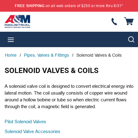
FREE SHIPPING
on all web orders of $250 or more thru 8/31*
SKIP TO MAIN CONTENT
{
S
menu
Home
/
Pipes, Valves & Fittings
/
Solenoid Valves & Coils
SOLENOID VALVES & COILS
A solenoid valve coil is designed to convert electrical energy into
lateral motion. The coil usually consists of copper wire wound
around a hollow bobine or tube so when electric current flows
through the coil, a magnetic field is generated.
Pilot Solenoid Valves
Solenoid Valve Accessories