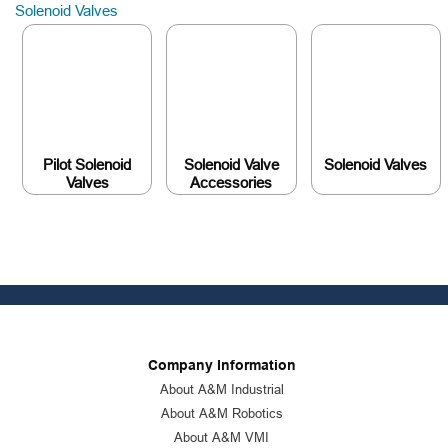
Solenoid Valves
Pilot Solenoid
Solenoid Valve
Solenoid Valves
Valves
Accessories
Company Information
About A&M Industrial
About A&M Robotics
About A&M VMI