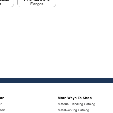
s
Flanges
are
More Ways To Shop
r
Material Handling Catalog
edit
Metalworking Catalog