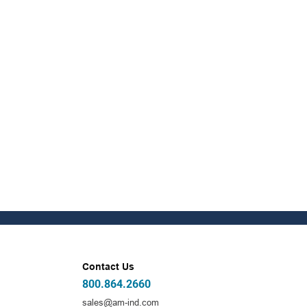
Contact Us
800.864.2660
sales@am-ind.com