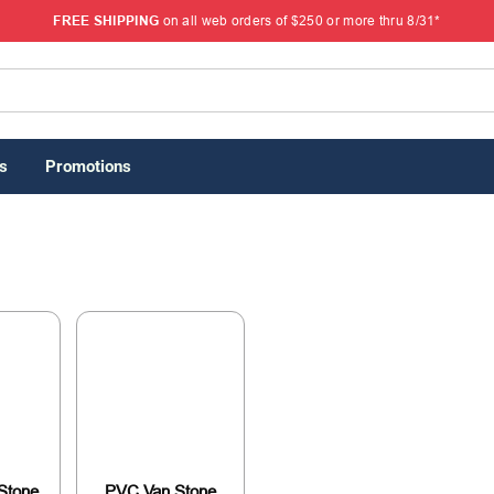
FREE SHIPPING
on all web orders of $250 or more thru 8/31*
s
Promotions
Stone
PVC Van Stone