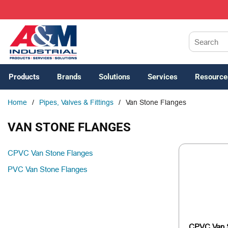
SKIP TO MAIN CONTENT
Site Search
Products
Brands
Solutions
Services
Resource
Home
/
Pipes, Valves & Fittings
/
Van Stone Flanges
VAN STONE FLANGES
CPVC Van Stone Flanges
PVC Van Stone Flanges
CPVC Van 