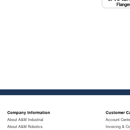
Flange
Company Information
Customer C
About A&M Industrial
Account Cente
About A&M Robotics
Invoicing & Cr