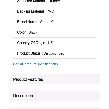
Adhesive Material
:
Rubber
Backing Material
:
PVC
Brand Name
:
Scotch®
Color
:
Black
Country Of Origin
:
US
Product Status
:
Discontinued
See all product specifications
Product Features
Description