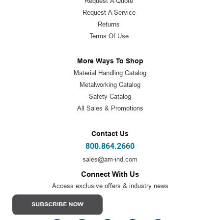
Request A Quote
Request A Service
Returns
Terms Of Use
More Ways To Shop
Material Handling Catalog
Metalworking Catalog
Safety Catalog
All Sales & Promotions
Contact Us
800.864.2660
sales@am-ind.com
Connect With Us
Access exclusive offers & industry news