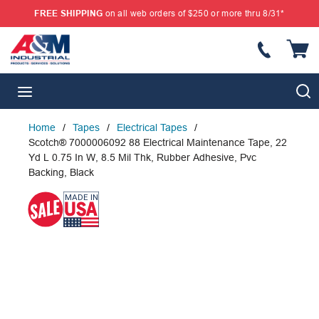
FREE SHIPPING
on all web orders of $250 or more thru 8/31*
SKIP TO MAIN CONTENT
{
S
menu
Home
/
Tapes
/
Electrical Tapes
/
Scotch® 7000006092 88 Electrical Maintenance Tape, 22
Yd L 0.75 In W, 8.5 Mil Thk, Rubber Adhesive, Pvc
Backing, Black