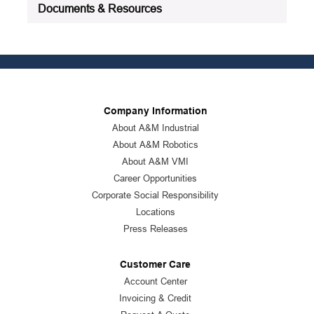
Documents & Resources
Company Information
About A&M Industrial
About A&M Robotics
About A&M VMI
Career Opportunities
Corporate Social Responsibility
Locations
Press Releases
Customer Care
Account Center
Invoicing & Credit