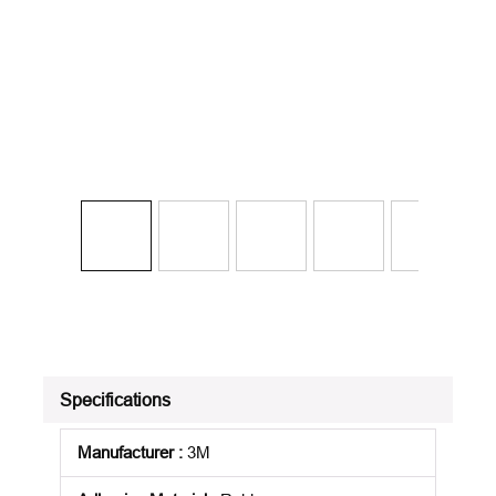
Specifications
Manufacturer
:
3M