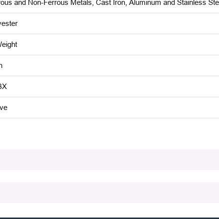
rous and Non-Ferrous Metals, Cast Iron, Aluminum and Stainless Ste
yester
eight
n
BX
ive