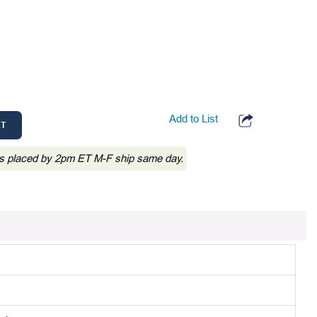
Add to List
RT
s placed by 2pm ET M-F ship same day.