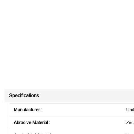
Specifications
Manufacturer
:
Uni
Abrasive Material
:
Zir