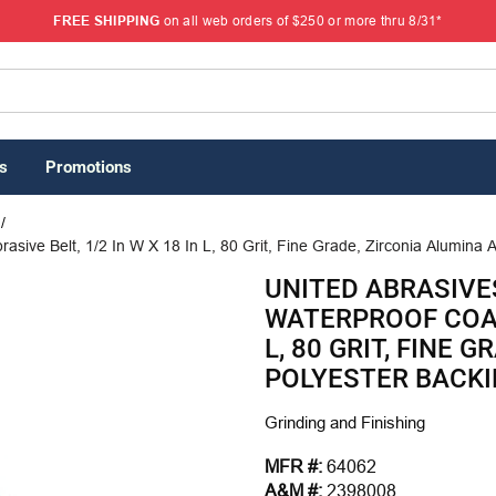
FREE SHIPPING
on all web orders of $250 or more thru 8/31*
s
Promotions
/
sive Belt, 1/2 In W X 18 In L, 80 Grit, Fine Grade, Zirconia Alumina A
UNITED ABRASIVES
WATERPROOF COATE
L, 80 GRIT, FINE 
POLYESTER BACK
Grinding and Finishing
MFR #:
64062
A&M #:
2398008