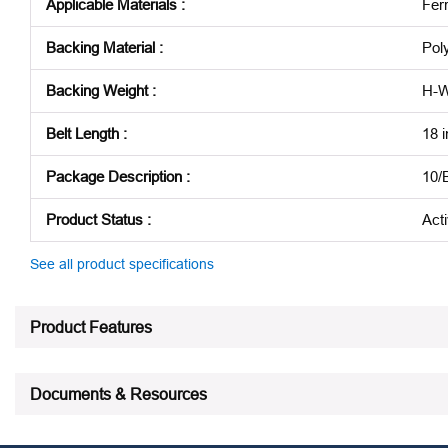
Applicable Materials
:
Fer
Backing Material
:
Pol
Backing Weight
:
H-W
Belt Length
:
18 i
Package Description
:
10/
Product Status
:
Act
See all product specifications
Product Features
Documents & Resources