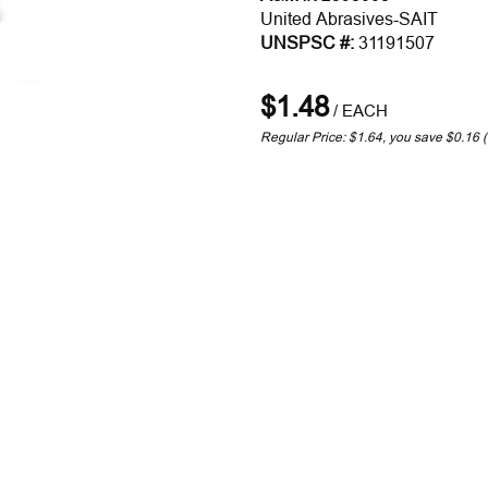
United Abrasives-SAIT
UNSPSC #:
31191507
$1.48
/
EACH
Regular Price: $1.64, you save $0.16 