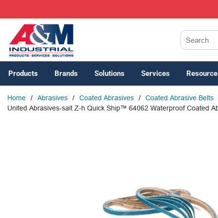
SKIP TO MAIN CONTENT
Site Search
Products
Brands
Solutions
Services
Resource
Home
/
Abrasives
/
Coated Abrasives
/
Coated Abrasive Belts
United Abrasives-sait Z-h Quick Ship™ 64062 Waterproof Coated Abra