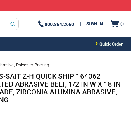
{0
(
)
SIGN IN
800.864.2660
submit search
Quick Order
brasive, Polyester Backing
-SAIT Z-H QUICK SHIP™ 64062
D ABRASIVE BELT, 1/2 IN W X 18 IN
GRADE, ZIRCONIA ALUMINA ABRASIVE,
ING