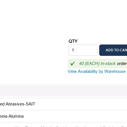
QTY
ADD TO CA
40 (EACH) In-stock
order
View Availability by Warehouse
ted Abrasives-SAIT
conia Alumina