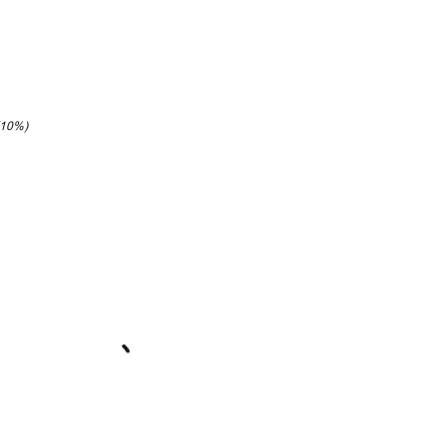
(10%)