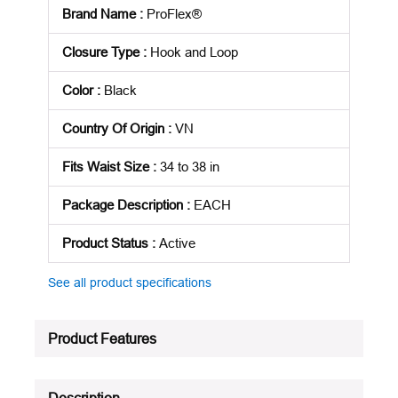
Brand Name
:
ProFlex®
Closure Type
:
Hook and Loop
Color
:
Black
Country Of Origin
:
VN
Fits Waist Size
:
34 to 38 in
Package Description
:
EACH
Product Status
:
Active
See all product specifications
Product Features
Description