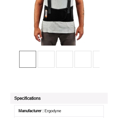
Specifications
Manufacturer
:
Ergodyne