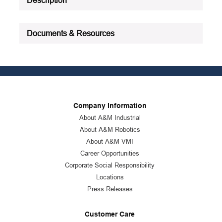
Documents & Resources
Company Information
About A&M Industrial
About A&M Robotics
About A&M VMI
Career Opportunities
Corporate Social Responsibility
Locations
Press Releases
Customer Care