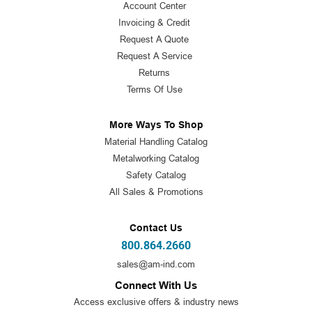
Account Center
Invoicing & Credit
Request A Quote
Request A Service
Returns
Terms Of Use
More Ways To Shop
Material Handling Catalog
Metalworking Catalog
Safety Catalog
All Sales & Promotions
Contact Us
800.864.2660
sales@am-ind.com
Connect With Us
Access exclusive offers & industry news