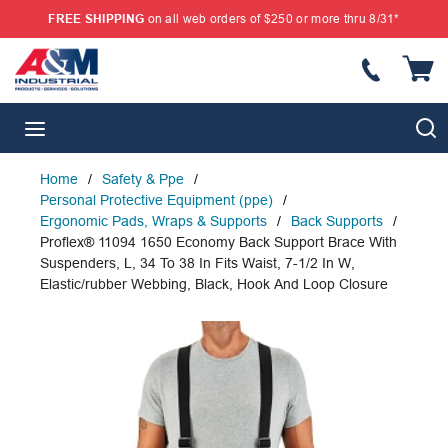
FREE SHIPPING
on all web orders of $250 or more thru 8/31*
SKIP TO MAIN CONTENT
{
S
menu
Home
/
Safety & Ppe
/
Personal Protective Equipment (ppe)
/
Ergonomic Pads, Wraps & Supports
/
Back Supports
/
Proflex® 11094 1650 Economy Back Support Brace With
Suspenders, L, 34 To 38 In Fits Waist, 7-1/2 In W,
Elastic/rubber Webbing, Black, Hook And Loop Closure